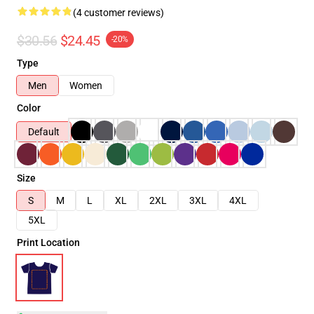
(4 customer reviews)
$30.56
$24.45
-20%
Type
Men
Women
Color
Default
Size
S
M
L
XL
2XL
3XL
4XL
5XL
Print Location