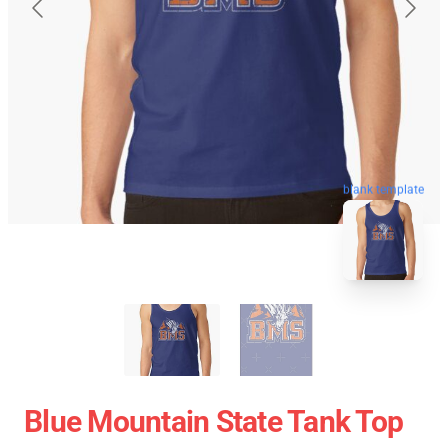
blank template
Blue Mountain State Tank Top