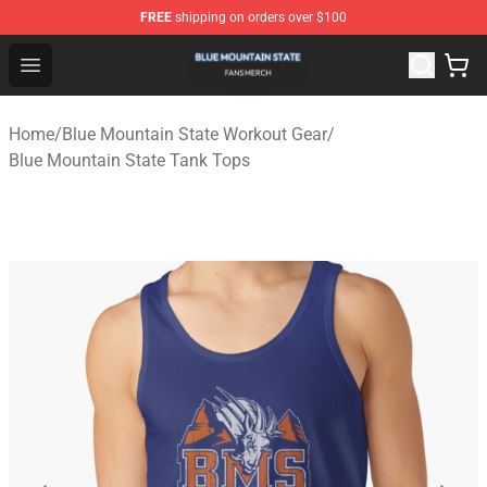
FREE
shipping on orders over $100
Blue Mountain State Shop - Official Blue Mountain State
Open menu
Home
/
Blue Mountain State Workout Gear
/
Blue Mountain State Tank Tops