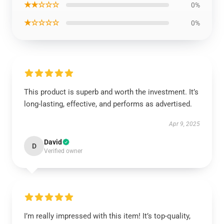
★★☆☆☆
0%
★☆☆☆☆
0%
This product is superb and worth the investment. It’s
long-lasting, effective, and performs as advertised.
Apr 9, 2025
David
D
Verified owner
I’m really impressed with this item! It’s top-quality,