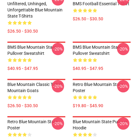
Unfiltered, Unhinged,
BMS Football Essential T-Shirt
Unforgettable Blue Mountain
State T-Shirts
$26.50 - $30.50
$26.50 - $30.50
BMS Blue Mountain State
BMS Blue Mountain State
-20%
-20%
Pullover Sweatshirt
Pullover Sweatshirt
$40.95 - $47.95
$40.95 - $47.95
Blue Mountain Classic T-Shirt
Retro Blue Mountain State
-20%
-20%
Mountain Goats
Poster
$26.50 - $30.50
$19.80 - $45.90
Retro Blue Mountain State
Blue Mountain State Pullover
-20%
-20%
Poster
Hoodie