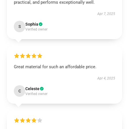
practical, and performs exceptionally well.
Apr 7, 2025
Sophia
S
Verified owner
Great material for such an affordable price.
Apr 4, 2025
Celeste
C
Verified owner