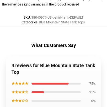
there may be slight variances in the product received
SKU
:
38040977-US-t-shirt-tank-DEFAULT
Categories
:
Blue Mountain State Tank Tops
,
What Customers Say
4 reviews for Blue Mountain State Tank
Top
★★★★★
75%
★★★★☆
25%
★★★☆☆
0%