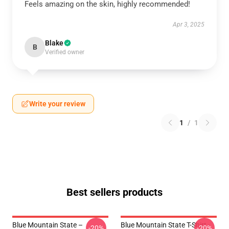
Feels amazing on the skin, highly recommended!
Apr 3, 2025
Blake
B
Verified owner
Write your review
1
/
1
Best sellers products
Blue Mountain State –
Blue Mountain State T-Shirt -
-20%
-20%