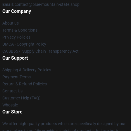
Email
: contact@blue-mountain-state.shop
Our Company
About us
Terms & Conditions
Privacy Policies
DMCA - Copyright Policy
CA SB657: Supply Chain Transparency Act
Our Support
Shipping & Delivery Policies
Payment Terms
Return & Refund Policies
Contact Us
Customer Help (FAQ)
Whosale
Our Store
We offer high-quality products which are specifically designed by our
world-class team. We provide a variety of products that are both