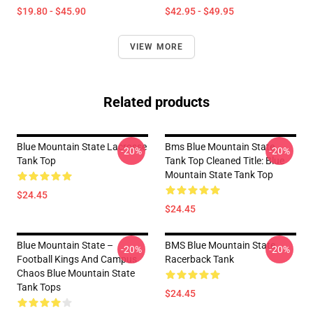
$19.80 - $45.90
$42.95 - $49.95
VIEW MORE
Related products
Blue Mountain State Lacrosse
Bms Blue Mountain State
-20%
-20%
Tank Top
Tank Top Cleaned Title: Blue
Mountain State Tank Top
$24.45
$24.45
Blue Mountain State –
BMS Blue Mountain State
-20%
-20%
Football Kings And Campus
Racerback Tank
Chaos Blue Mountain State
Tank Tops
$24.45