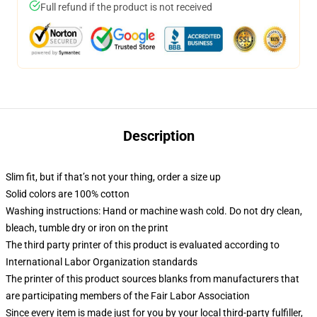
Full refund if the product is not received
Description
Slim fit, but if that’s not your thing, order a size up
Solid colors are 100% cotton
Washing instructions: Hand or machine wash cold. Do not dry clean,
bleach, tumble dry or iron on the print
The third party printer of this product is evaluated according to
International Labor Organization standards
The printer of this product sources blanks from manufacturers that
are participating members of the Fair Labor Association
Since every item is made just for you by your local third-party fulfiller,