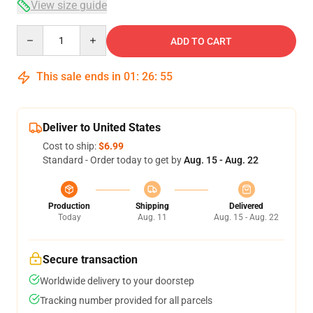
View size guide
Quantity
ADD TO CART
This sale ends in
01
:
26
:
54
Deliver to United States
Cost to ship:
$6.99
Standard - Order today to get by
Aug. 15 - Aug. 22
Production
Shipping
Delivered
Today
Aug. 11
Aug. 15 - Aug. 22
Secure transaction
Worldwide delivery to your doorstep
Tracking number provided for all parcels