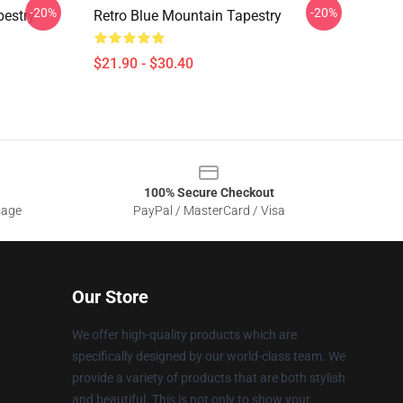
-20%
-20%
pestry
Retro Blue Mountain Tapestry
$21.90 - $30.40
100% Secure Checkout
sage
PayPal / MasterCard / Visa
Our Store
We offer high-quality products which are
specifically designed by our world-class team. We
provide a variety of products that are both stylish
and beautiful. This is not only to show your