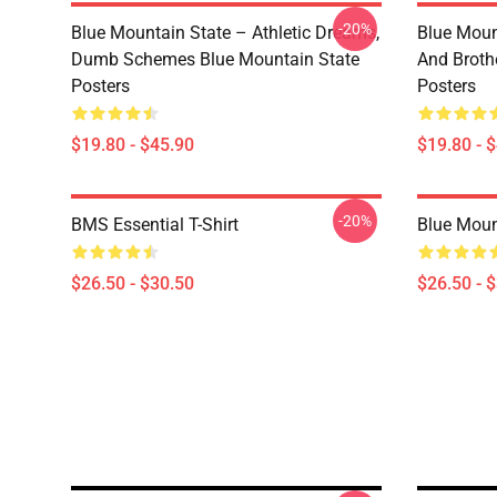
-20%
Blue Mountain State – Athletic Dreams,
Blue Moun
Dumb Schemes Blue Mountain State
And Broth
Posters
Posters
$19.80 - $45.90
$19.80 - 
-20%
BMS Essential T-Shirt
Blue Mount
$26.50 - $30.50
$26.50 - 