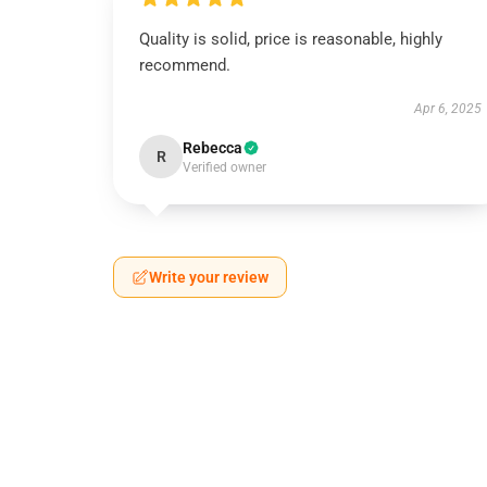
Quality is solid, price is reasonable, highly
recommend.
Apr 6, 2025
Rebecca
R
Verified owner
Write your review