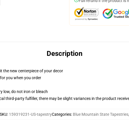
Full refund if the product is 
Description
ll it the new centerpiece of your decor
ed for you when you order
y low, do not iron or bleach
al third-party fulfiller, there may be slight variances in the product receiv
SKU
:
159319231-US-tapestry
Categories
:
Blue Mountain State Tapestries