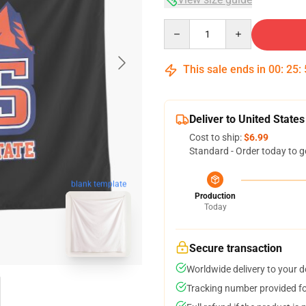
Quantity
This sale ends in
00
:
25
:
Deliver to United States
Cost to ship:
$6.99
Standard - Order today to g
blank template
Production
Today
Secure transaction
Worldwide delivery to your 
Tracking number provided for