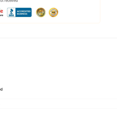
not received
ed
,