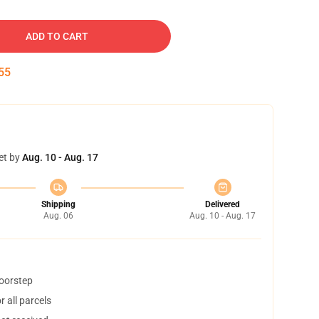
ADD TO CART
54
et by
Aug. 10 - Aug. 17
Shipping
Delivered
Aug. 06
Aug. 10 - Aug. 17
doorstep
 all parcels