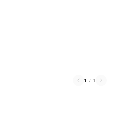
1
/
1