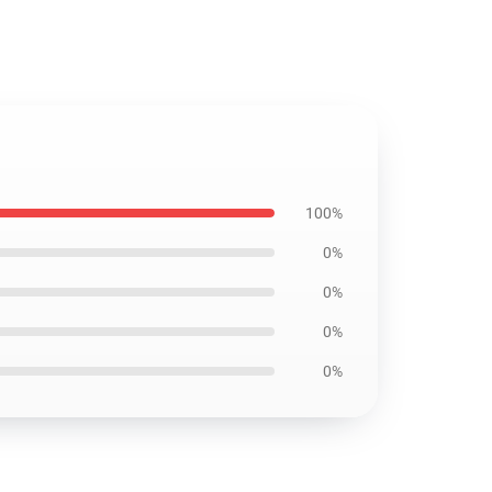
100%
0%
0%
0%
0%