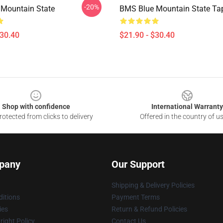
-20%
Mountain State
BMS Blue Mountain State Ta
$30.40
$21.90 - $30.40
Shop with confidence
International Warranty
otected from clicks to delivery
Offered in the country of u
pany
Our Support
Shipping & Delivery Policies
itions
Payment Terms
ies
Return & Refund Policies
ight Policy
Contact Us