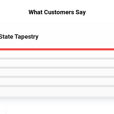
What Customers Say
State Tapestry