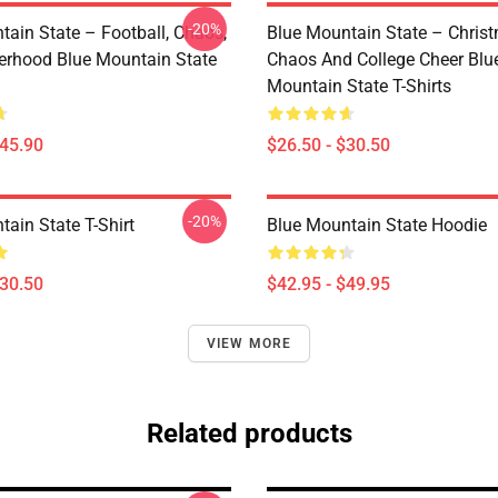
-20%
tain State – Football, Chaos,
Blue Mountain State – Chris
erhood Blue Mountain State
Chaos And College Cheer Blu
Mountain State T-Shirts
$45.90
$26.50 - $30.50
-20%
ain State T-Shirt
Blue Mountain State Hoodie
$30.50
$42.95 - $49.95
VIEW MORE
Related products