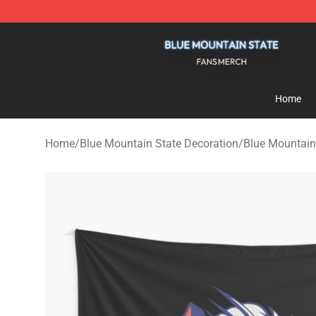
Blue Mountain State Shop - Official Blue Mountain St
Home
Home
/
Blue Mountain State Decoration
/
Blue Mountain