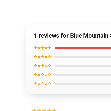
1 reviews for Blue Mountain 
★★★★★
★★★★☆
★★★☆☆
★★☆☆☆
★☆☆☆☆