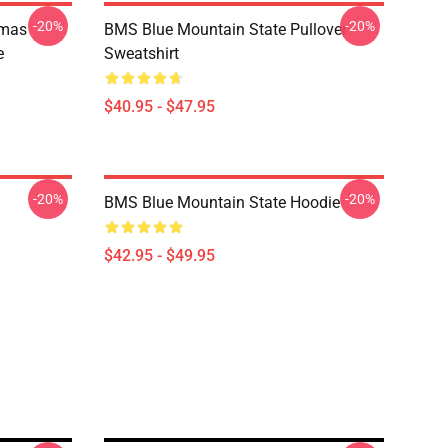
-20%
-20%
tmas
BMS Blue Mountain State Pullover
e
Sweatshirt
$40.95 - $47.95
-20%
-20%
BMS Blue Mountain State Hoodie
$42.95 - $49.95