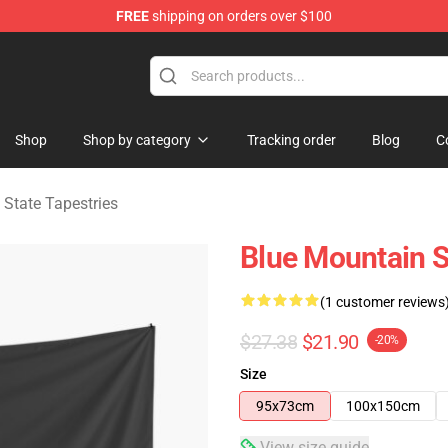
FREE
shipping on orders over $100
ate Merchandise Store
Shop
Shop by category
Tracking order
Blog
C
 State Tapestries
Blue Mountain S
(1 customer reviews
$27.38
$21.90
-20%
Size
95x73cm
100x150cm
View size guide