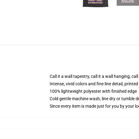
Call it a wall tapestry, call it a wall hanging, ca
Intense, vivid colors and fine line detail, print
100% lightweight polyester with finished edge
Cold gentle machine wash, line dry or tumble dr
Since every item is made just for you by your loc