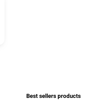
Best sellers products