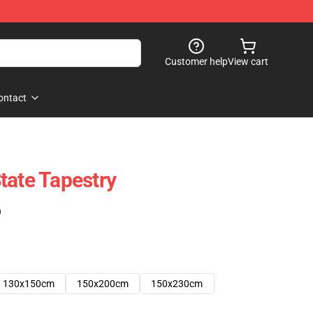
Customer help
View cart
ontact
tate Tapestry
)
130x150cm
150x200cm
150x230cm