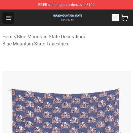
FREE
shipping on orders over $100
Blue Mountain State Shop - Official Blue Mountain State
Open menu
Home
/
Blue Mountain State Decoration
/
Blue Mountain State Tapestries