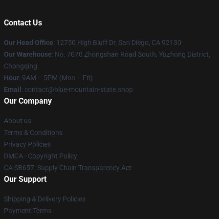
Contact Us
Our Head Office
: 12750 High Bluff Dr, San Diego, CA 92130
Our Warehouse
: No. 7070 Zhongshan Road South, Yuzhong District,
Chongqing
Hour
: 9AM – 5PM (Mon – Fri)
Email
: contact@blue-mountain-state.shop
Our Company
About us
Terms & Conditions
Privacy Policies
DMCA - Copyright Policy
CA SB657: Supply Chain Transparency Act
Our Support
Shipping & Delivery Policies
Payment Terms