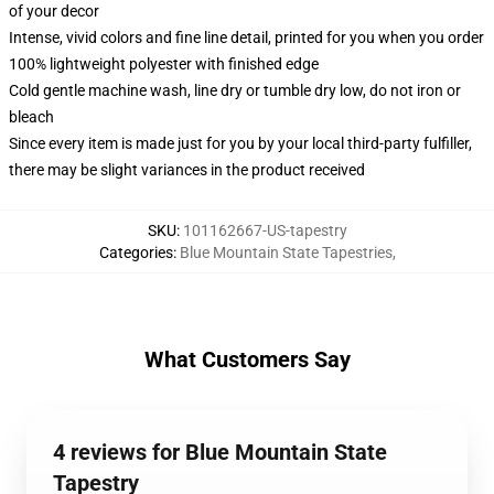
of your decor
Intense, vivid colors and fine line detail, printed for you when you order
100% lightweight polyester with finished edge
Cold gentle machine wash, line dry or tumble dry low, do not iron or
bleach
Since every item is made just for you by your local third-party fulfiller,
there may be slight variances in the product received
SKU
:
101162667-US-tapestry
Categories
:
Blue Mountain State Tapestries
,
What Customers Say
4 reviews for Blue Mountain State
Tapestry