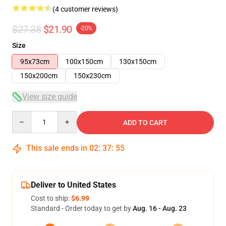
(4 customer reviews)
$27.38
$21.90
-20%
Size
95x73cm
100x150cm
130x150cm
150x200cm
150x230cm
View size guide
Quantity
ADD TO CART
This sale ends in
02
:
37
:
54
Deliver to United States
Cost to ship:
$6.99
Standard - Order today to get by
Aug. 16 - Aug. 23