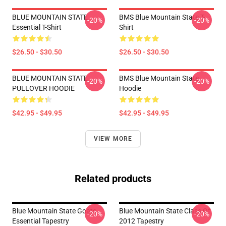
BLUE MOUNTAIN STATE
BMS Blue Mountain State T-
-20%
-20%
Essential T-Shirt
Shirt
$26.50 - $30.50
$26.50 - $30.50
BLUE MOUNTAIN STATE
BMS Blue Mountain State
-20%
-20%
PULLOVER HOODIE
Hoodie
$42.95 - $49.95
$42.95 - $49.95
VIEW MORE
Related products
Blue Mountain State Goats
Blue Mountain State Class Of
-20%
-20%
Essential Tapestry
2012 Tapestry