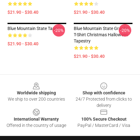
$21.90 - $30.40
$21.90 - $30.40
Blue Mountain State Tapestry
Blue Mountain State Graphic
-20%
-20%
T-Shirt Christmas Halloween
Tapestry
$21.90 - $30.40
$21.90 - $30.40
Footer
Worldwide shipping
Shop with confidence
We ship to over 200 countries
24/7 Protected from clicks to
delivery
International Warranty
100% Secure Checkout
Offered in the country of usage
PayPal / MasterCard / Visa