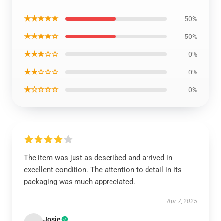
★★★★★
50%
★★★★☆
50%
★★★☆☆
0%
★★☆☆☆
0%
★☆☆☆☆
0%
The item was just as described and arrived in
excellent condition. The attention to detail in its
packaging was much appreciated.
Apr 7, 2025
Josie