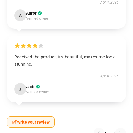
Apr 4, 2025
Aaron
A
Verified owner
Received the product, it's beautiful, makes me look
stunning.
Apr 4, 2025
Jade
J
Verified owner
Write your review