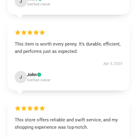
J
Verified owner
This item is worth every penny. It’s durable, efficient,
and performs just as expected.
Apr 5, 2025
John
J
Verified owner
This store offers reliable and swift service, and my
shopping experience was top-notch.