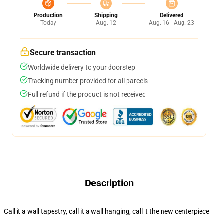
Production
Shipping
Delivered
Today
Aug. 12
Aug. 16 - Aug. 23
Secure transaction
Worldwide delivery to your doorstep
Tracking number provided for all parcels
Full refund if the product is not received
Description
Call it a wall tapestry, call it a wall hanging, call it the new centerpiece