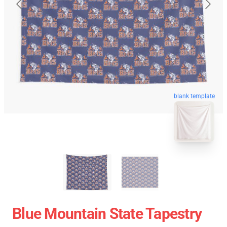
blank template
Blue Mountain State Tapestry