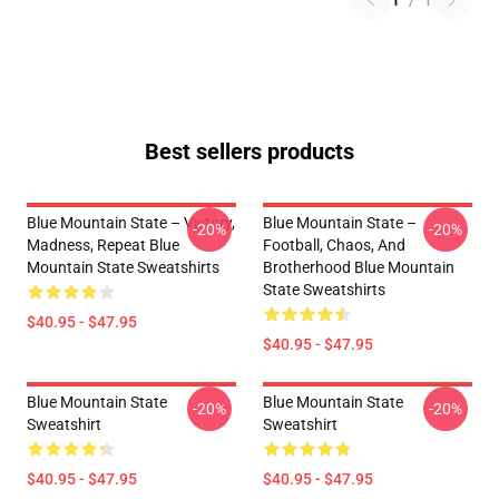
1
/
1
Best sellers products
Blue Mountain State – Victory,
Blue Mountain State –
-20%
-20%
Madness, Repeat Blue
Football, Chaos, And
Mountain State Sweatshirts
Brotherhood Blue Mountain
State Sweatshirts
$40.95 - $47.95
$40.95 - $47.95
Blue Mountain State
Blue Mountain State
-20%
-20%
Sweatshirt
Sweatshirt
$40.95 - $47.95
$40.95 - $47.95