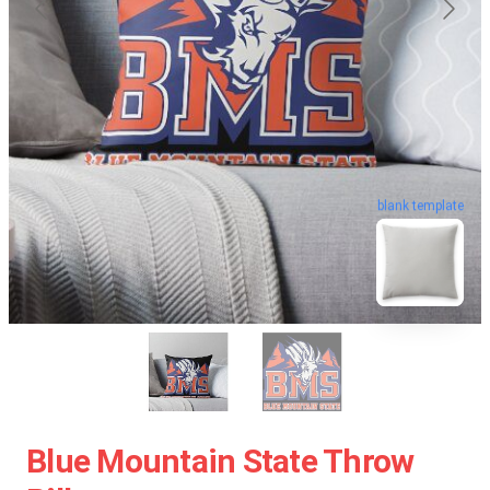
blank template
Blue Mountain State Throw