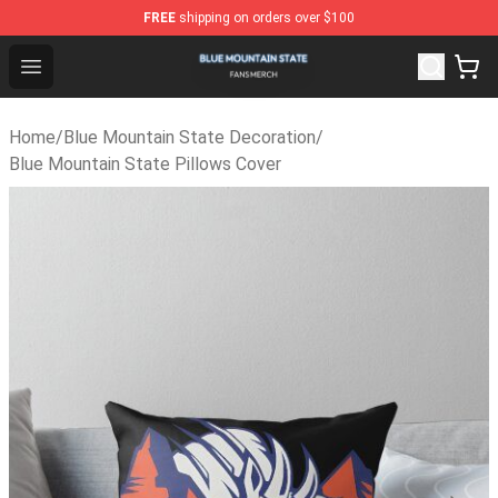
FREE
shipping on orders over $100
Blue Mountain State Shop - Official Blue Mountain Stat
Open menu
Home
/
Blue Mountain State Decoration
/
Blue Mountain State Pillows Cover