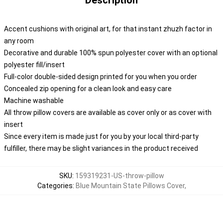
Description
Accent cushions with original art, for that instant zhuzh factor in
any room
Decorative and durable 100% spun polyester cover with an optional
polyester fill/insert
Full-color double-sided design printed for you when you order
Concealed zip opening for a clean look and easy care
Machine washable
All throw pillow covers are available as cover only or as cover with
insert
Since every item is made just for you by your local third-party
fulfiller, there may be slight variances in the product received
SKU
:
159319231-US-throw-pillow
Categories
:
Blue Mountain State Pillows Cover
,