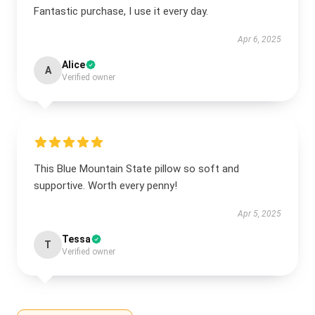
Fantastic purchase, I use it every day.
Apr 6, 2025
Alice
A
Verified owner
This Blue Mountain State pillow so soft and
supportive. Worth every penny!
Apr 5, 2025
Tessa
T
Verified owner