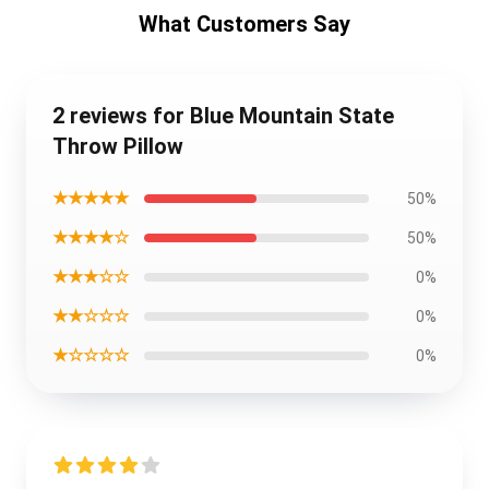
What Customers Say
2 reviews for Blue Mountain State
Throw Pillow
★★★★★
50%
★★★★☆
50%
★★★☆☆
0%
★★☆☆☆
0%
★☆☆☆☆
0%