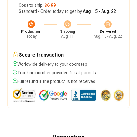
Cost to ship:
$6.99
Standard - Order today to get by
Aug. 15 - Aug. 22
Production
Shipping
Delivered
Today
Aug. 11
Aug. 15 - Aug. 22
Secure transaction
Worldwide delivery to your doorstep
Tracking number provided for all parcels
Full refund if the product is not received