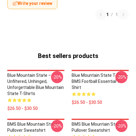
Write your review
1
/
1
Best sellers products
Blue Mountain State –
Blue Mountain State T-Shirt -
-20%
-20%
Unfiltered, Unhinged,
BMS Football Essential T-
Unforgettable Blue Mountain
Shirt
State T-Shirts
$26.50 - $30.50
$26.50 - $30.50
BMS Blue Mountain State
BMS Blue Mountain State
-20%
-20%
Pullover Sweatshirt
Pullover Sweatshirt