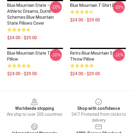
Blue Mountain State –
Blue Mountain T-Shirt Pillow
-20%
-20%
Athletic Dreams, Dumb
Schemes Blue Mountain
$24.00 - $29.00
State Pillows Cover
$24.00 - $29.00
Blue Mountain State Throw
Retro Blue Mountain State
-20%
-20%
Pillow
Throw Pillow
$24.00 - $29.00
$24.00 - $29.00
Footer
Worldwide shipping
Shop with confidence
We ship to over 200 countries
24/7 Protected from clicks to
delivery