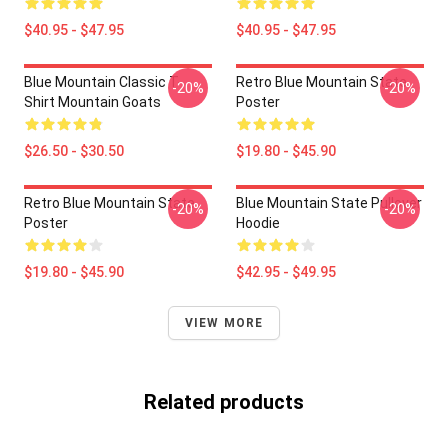
$40.95 - $47.95
$40.95 - $47.95
Blue Mountain Classic T-
Retro Blue Mountain State
-20%
-20%
Shirt Mountain Goats
Poster
$26.50 - $30.50
$19.80 - $45.90
Retro Blue Mountain State
Blue Mountain State Pullover
-20%
-20%
Poster
Hoodie
$19.80 - $45.90
$42.95 - $49.95
VIEW MORE
Related products