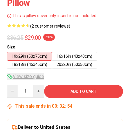
Pillow
This is pillow cover only, insert is not included.
(2 customer reviews)
$36.25
$29.00
-20%
Size
19x29in (50x75cm)
16x16in (40x40cm)
18x18in (45x45cm)
20x20in (50x50cm)
View size guide
Quantity
ADD TO CART
This sale ends in
00
:
32
:
54
Deliver to United States