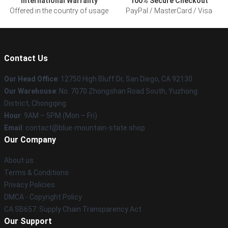
International Warranty
100% Secure Checkout
Offered in the country of usage
PayPal / MasterCard / Visa
Contact Us
Our Head Office
: 12750 High Bluff Dr, San Diego, CA 92130
Our Warehouse
: No. 7070 Zhongshan Road South, Yuzhong
District, Chongqing
Hour
: 9AM – 5PM (Mon – Fri)
Email
: contact@blue-mountain-state.shop
Our Company
About us
Terms & Conditions
Privacy Policies
DMCA - Copyright Policy
CA SB657: Supply Chain Transparency Act
Our Support