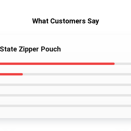
What Customers Say
 State Zipper Pouch