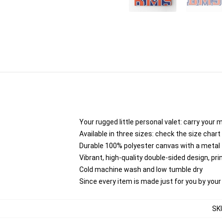
Your rugged little personal valet: carry your 
Available in three sizes: check the size chart 
Durable 100% polyester canvas with a metal zi
Vibrant, high-quality double-sided design, pr
Cold machine wash and low tumble dry
Since every item is made just for you by your l
SK