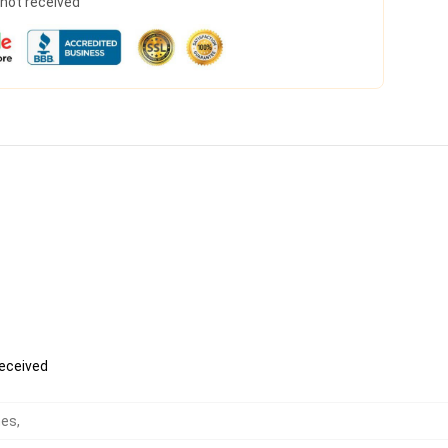
s not received
received
hes
,