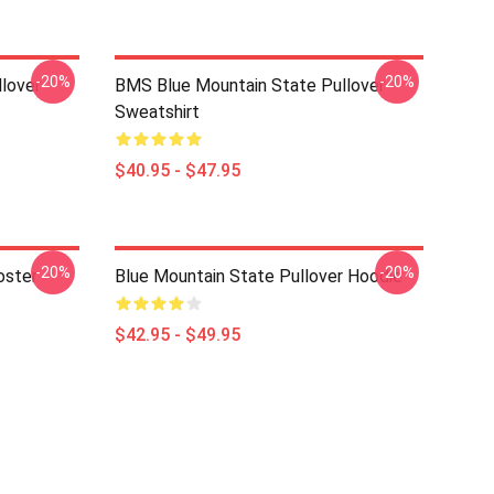
-20%
-20%
lover
BMS Blue Mountain State Pullover
Sweatshirt
$40.95 - $47.95
-20%
-20%
oster
Blue Mountain State Pullover Hoodie
$42.95 - $49.95