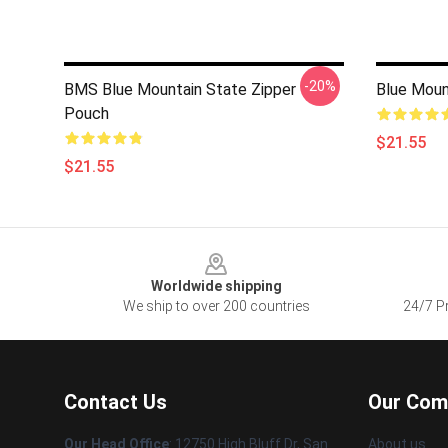
-20%
BMS Blue Mountain State Zipper
Blue Moun
Pouch
$21.55
$21.55
Footer
Worldwide shipping
We ship to over 200 countries
24/7 Pr
Contact Us
Our Com
Our Head Office
: 12750 High Bluff Dr, San
About us