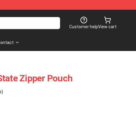
Customer help
View cart
ontact
State Zipper Pouch
s)