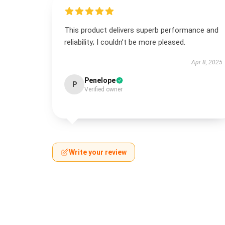
This product delivers superb performance and
reliability; I couldn’t be more pleased.
Apr 8, 2025
Penelope
P
Verified owner
Write your review