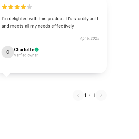
I'm delighted with this product. It’s sturdily built
and meets all my needs effectively.
Apr 6, 2025
Charlotte
C
Verified owner
1
/
1