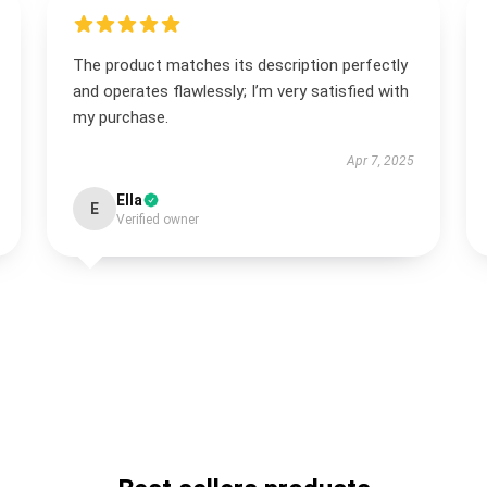
The product matches its description perfectly
and operates flawlessly; I’m very satisfied with
my purchase.
Apr 7, 2025
Ella
E
Verified owner