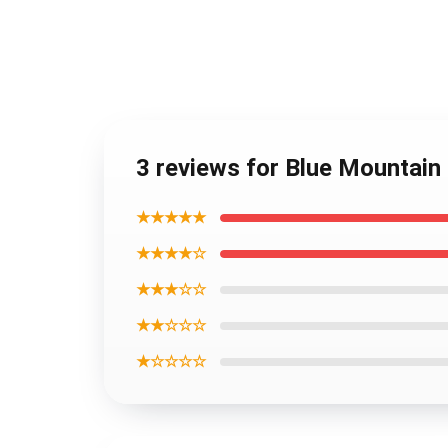
3 reviews for Blue Mountain
★★★★★
★★★★☆
★★★☆☆
★★☆☆☆
★☆☆☆☆