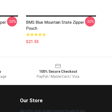
-20%
-20%
pper
BMS Blue Mountain State Zipper
Pouch
$21.55
y
100% Secure Checkout
sage
PayPal / MasterCard / Visa
Our Store
We offer high-quality products which are