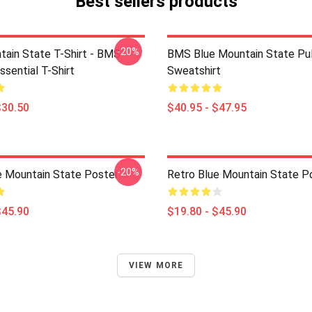
Best sellers products
-20%
tain State T-Shirt - BMS
BMS Blue Mountain State Pul
ssential T-Shirt
Sweatshirt
$30.50
$40.95 - $47.95
-20%
e Mountain State Poster
Retro Blue Mountain State P
$45.90
$19.80 - $45.90
VIEW MORE