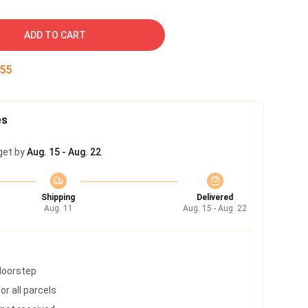
ADD TO CART
54
es
get by
Aug. 15 - Aug. 22
Shipping
Delivered
Aug. 11
Aug. 15 - Aug. 22
 doorstep
r all parcels