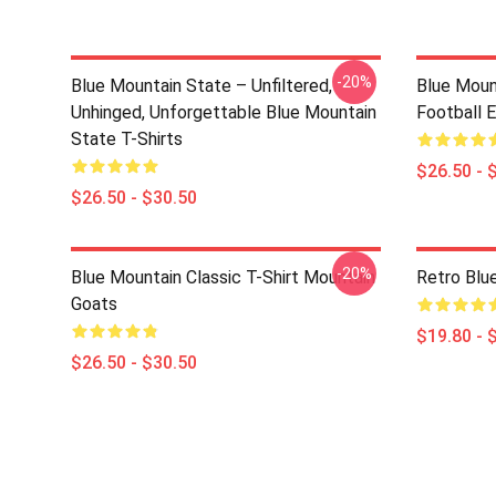
-20%
Blue Mountain State – Unfiltered,
Blue Moun
Unhinged, Unforgettable Blue Mountain
Football E
State T-Shirts
$26.50 - 
$26.50 - $30.50
-20%
Blue Mountain Classic T-Shirt Mountain
Retro Blu
Goats
$19.80 - 
$26.50 - $30.50