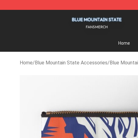
Blue Mountain State Shop - Official Blue Mountain St
Home
Home
/
Blue Mountain State Accessories
/
Blue Mountai