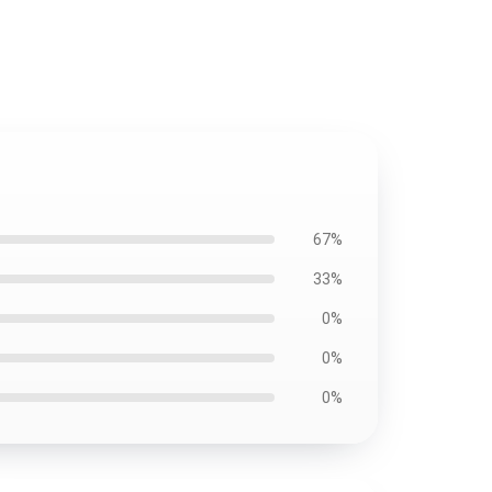
67%
33%
0%
0%
0%