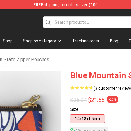
FREE
shipping on orders over $100
ate Merchandise Store
Shop
Shop by category
Tracking order
Blog
C
n State Zipper Pouches
Blue Mountain 
(3 customer review
$26.94
$21.55
-20%
Size
14x18x1.5cm
View size guide