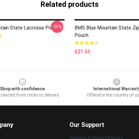
Related products
-20%
tain State Lacrosse Pouch
BMS Blue Mountain State Zi
Pouch
$21.55
Shop with confidence
International Warrant
otected from clicks to delivery
Offered in the country of u
pany
Our Support
Shipping & Delivery Policies