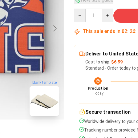
Quantity
This sale ends in
02
:
26
:
Deliver to United Stat
Cost to ship:
$6.99
Standard - Order today to 
blank template
Production
Today
Secure transaction
Worldwide delivery to your
Tracking number provided fo