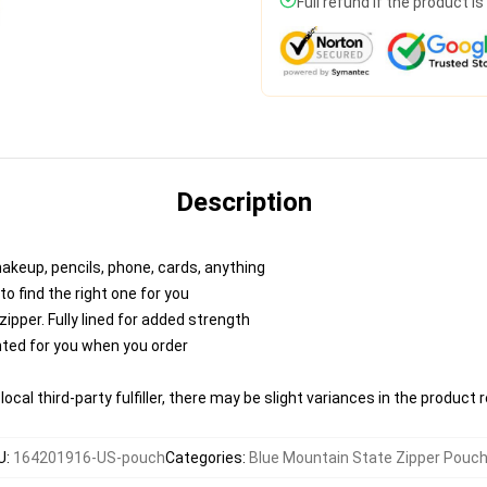
Full refund if the product i
Description
makeup, pencils, phone, cards, anything
to find the right one for you
pper. Fully lined for added strength
inted for you when you order
ocal third-party fulfiller, there may be slight variances in the product 
U
:
164201916-US-pouch
Categories
:
Blue Mountain State Zipper Pouc