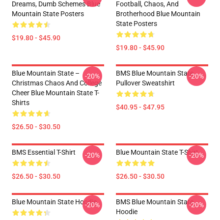
Dreams, Dumb Schemes Blue
Football, Chaos, And
Mountain State Posters
Brotherhood Blue Mountain
State Posters
$19.80 - $45.90
$19.80 - $45.90
Blue Mountain State –
BMS Blue Mountain State
-20%
-20%
Christmas Chaos And College
Pullover Sweatshirt
Cheer Blue Mountain State T-
Shirts
$40.95 - $47.95
$26.50 - $30.50
BMS Essential T-Shirt
Blue Mountain State T-Shirt
-20%
-20%
$26.50 - $30.50
$26.50 - $30.50
Blue Mountain State Hoodie
BMS Blue Mountain State
-20%
-20%
Hoodie