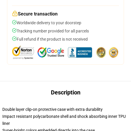
Secure transaction
Worldwide delivery to your doorstep
Tracking number provided for all parcels
Full refund if the product is not received
Description
Double layer clip-on protective case with extra durability
Impact resistant polycarbonate shell and shock absorbing inner TPU
liner
Super-bright colors embedded directly into the case