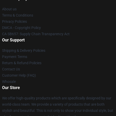
About us
Terms & Conditions
Privacy Policies
DMCA - Copyright Policy
CA SB657: Supply Chain Transparency Act
Our Support
Shipping & Delivery Policies
Payment Terms
Return & Refund Policies
Contact Us
Customer Help (FAQ)
Whosale
Our Store
We offer high-quality products which are specifically designed by our
world-class team. We provide a variety of products that are both
stylish and beautiful. This is not only to show your individual style, but