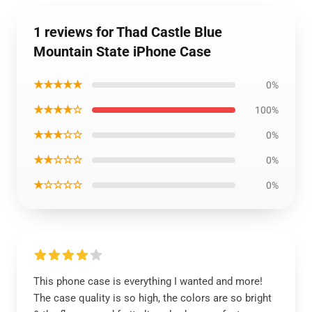
1 reviews for Thad Castle Blue
Mountain State iPhone Case
★★★★★
0%
★★★★☆
100%
★★★☆☆
0%
★★☆☆☆
0%
★☆☆☆☆
0%
This phone case is everything I wanted and more!
The case quality is so high, the colors are so bright