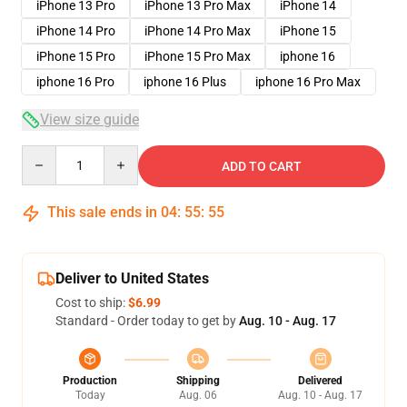
iPhone 13 Pro
iPhone 13 Pro Max
iPhone 14
iPhone 14 Pro
iPhone 14 Pro Max
iPhone 15
iPhone 15 Pro
iPhone 15 Pro Max
iphone 16
iphone 16 Pro
iphone 16 Plus
iphone 16 Pro Max
View size guide
Quantity
ADD TO CART
This sale ends in
04
:
55
:
54
Deliver to United States
Cost to ship:
$6.99
Standard - Order today to get by
Aug. 10 - Aug. 17
Production
Shipping
Delivered
Today
Aug. 06
Aug. 10 - Aug. 17