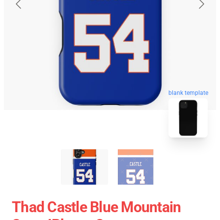
blank template
Thad Castle Blue Mountain