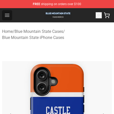
FREE
shipping on orders over $100
Blue Mountain State Shop - Official Blue Mountain State
Open menu
Home
/
Blue Mountain State Cases
/
Blue Mountain State iPhone Cases