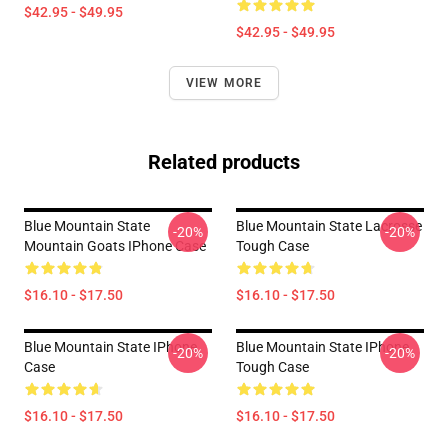
$42.95 - $49.95
$42.95 - $49.95
VIEW MORE
Related products
Blue Mountain State
Blue Mountain State Lacrosse
-20%
-20%
Mountain Goats IPhone Case
Tough Case
$16.10 - $17.50
$16.10 - $17.50
Blue Mountain State IPhone
Blue Mountain State IPhone
-20%
-20%
Case
Tough Case
$16.10 - $17.50
$16.10 - $17.50