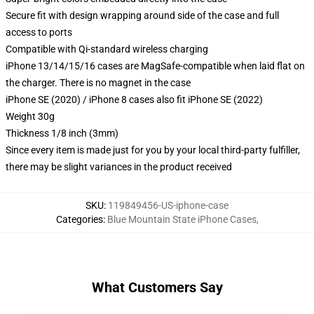
Secure fit with design wrapping around side of the case and full
access to ports
Compatible with Qi-standard wireless charging
iPhone 13/14/15/16 cases are MagSafe-compatible when laid flat on
the charger. There is no magnet in the case
iPhone SE (2020) / iPhone 8 cases also fit iPhone SE (2022)
Weight 30g
Thickness 1/8 inch (3mm)
Since every item is made just for you by your local third-party fulfiller,
there may be slight variances in the product received
SKU
:
119849456-US-iphone-case
Categories
:
Blue Mountain State iPhone Cases
,
What Customers Say