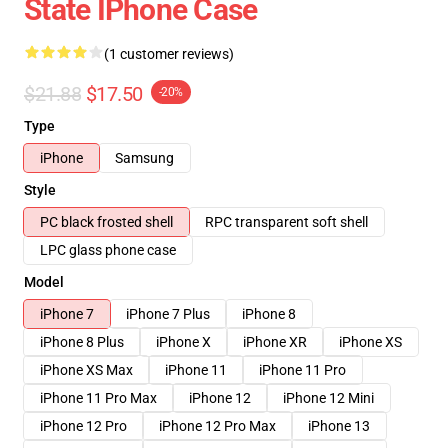
State IPhone Case
(1 customer reviews)
$21.88
$17.50
-20%
Type
iPhone
Samsung
Style
PC black frosted shell
RPC transparent soft shell
LPC glass phone case
Model
iPhone 7
iPhone 7 Plus
iPhone 8
iPhone 8 Plus
iPhone X
iPhone XR
iPhone XS
iPhone XS Max
iPhone 11
iPhone 11 Pro
iPhone 11 Pro Max
iPhone 12
iPhone 12 Mini
iPhone 12 Pro
iPhone 12 Pro Max
iPhone 13