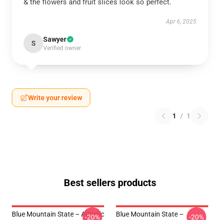
& the flowers and fruit slices look so perfect.
Apr 6, 2025
Sawyer
S
Verified owner
Write your review
1
/
1
Best sellers products
Blue Mountain State – Athletic
Blue Mountain State –
-20%
-20%