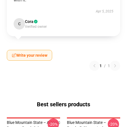
with it.
Apr 5, 2025
Cora
C
Verified owner
Write your review
1
/
1
Best sellers products
Blue Mountain State – Athletic
Blue Mountain State –
-20%
-20%