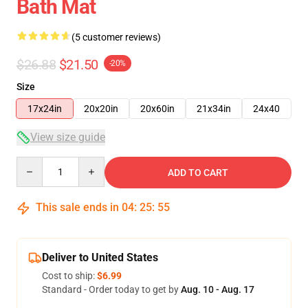
Bath Mat
(5 customer reviews)
$26.88
$21.50
-20%
Size
17x24in
20x20in
20x60in
21x34in
24x40
View size guide
Quantity
ADD TO CART
This sale ends in
04
:
25
:
54
Deliver to United States
Cost to ship:
$6.99
Standard - Order today to get by
Aug. 10 - Aug. 17