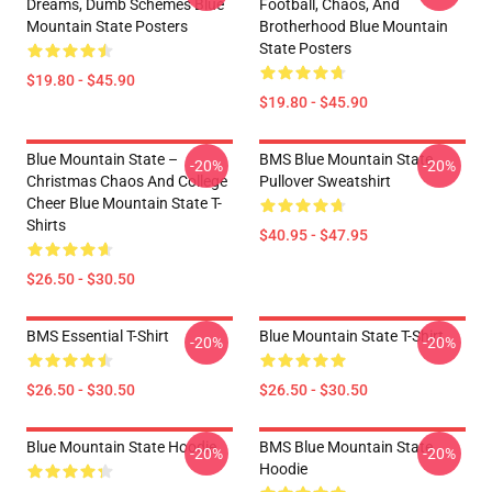
Dreams, Dumb Schemes Blue
Football, Chaos, And
Mountain State Posters
Brotherhood Blue Mountain
State Posters
$19.80 - $45.90
$19.80 - $45.90
Blue Mountain State –
BMS Blue Mountain State
-20%
-20%
Christmas Chaos And College
Pullover Sweatshirt
Cheer Blue Mountain State T-
Shirts
$40.95 - $47.95
$26.50 - $30.50
BMS Essential T-Shirt
Blue Mountain State T-Shirt
-20%
-20%
$26.50 - $30.50
$26.50 - $30.50
Blue Mountain State Hoodie
BMS Blue Mountain State
-20%
-20%
Hoodie