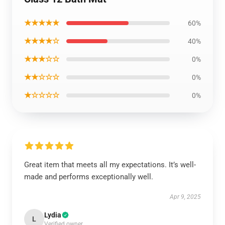
★★★★★
60%
★★★★☆
40%
★★★☆☆
0%
★★☆☆☆
0%
★☆☆☆☆
0%
Great item that meets all my expectations. It’s well-
made and performs exceptionally well.
Apr 9, 2025
Lydia
L
Verified owner