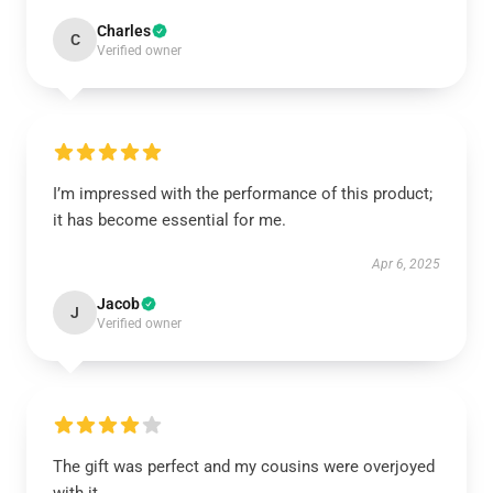
Charles
C
Verified owner
I’m impressed with the performance of this product;
it has become essential for me.
Apr 6, 2025
Jacob
J
Verified owner
The gift was perfect and my cousins were overjoyed