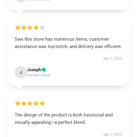
Saw this store has numerous items, customer
assistance was top-notch, and delivery was efficient.
Apr 7, 2025
Joseph
J
Verified owner
The design of the product is both functional and
visually appealing—a perfect blend.
Apr 7, 2025