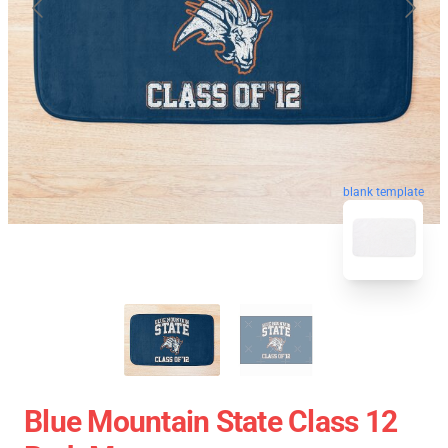
blank template
Blue Mountain State Class 12