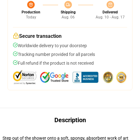
Production
Shipping
Delivered
Today
Aug. 06
Aug. 10 - Aug. 17
Secure transaction
Worldwide delivery to your doorstep
Tracking number provided for all parcels
Full refund if the product is not received
Description
Step out of the shower onto a soft, spongy, absorbent work of art