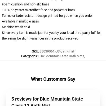
Foam cushion and non-slip base
100% polyester microfiber face and polyester back
Full-color fade-resistant design printed for you when you order
Available in multiple sizes
Machine wash cold
Since every item is made just for you by your local third-party fulfiller,
there may be slight variances in the product received
SKU
:
38039061-US-bath-mat
Categories
:
Blue Mountain State Bath Mats
,
What Customers Say
5 reviews for Blue Mountain State
Class 12 Bath Mat