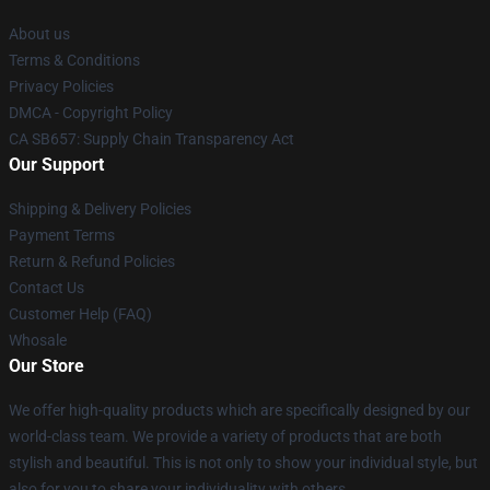
About us
Terms & Conditions
Privacy Policies
DMCA - Copyright Policy
CA SB657: Supply Chain Transparency Act
Our Support
Shipping & Delivery Policies
Payment Terms
Return & Refund Policies
Contact Us
Customer Help (FAQ)
Whosale
Our Store
We offer high-quality products which are specifically designed by our
world-class team. We provide a variety of products that are both
stylish and beautiful. This is not only to show your individual style, but
also for you to share your individuality with others.