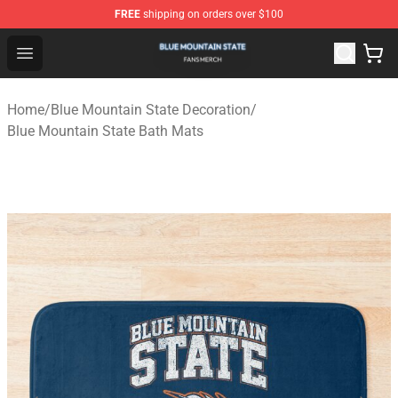
FREE
shipping on orders over $100
Blue Mountain State Shop - Official Blue Mountain State
Open menu
Home
/
Blue Mountain State Decoration
/
Blue Mountain State Bath Mats