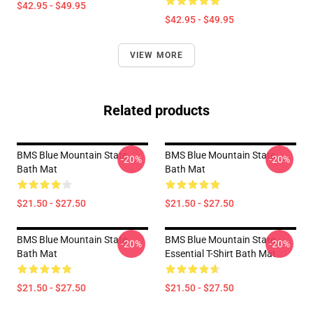
$42.95 - $49.95
$42.95 - $49.95
VIEW MORE
Related products
BMS Blue Mountain State
BMS Blue Mountain State
-20%
-20%
Bath Mat
Bath Mat
$21.50 - $27.50
$21.50 - $27.50
BMS Blue Mountain State
BMS Blue Mountain State
-20%
-20%
Bath Mat
Essential T-Shirt Bath Mat
$21.50 - $27.50
$21.50 - $27.50