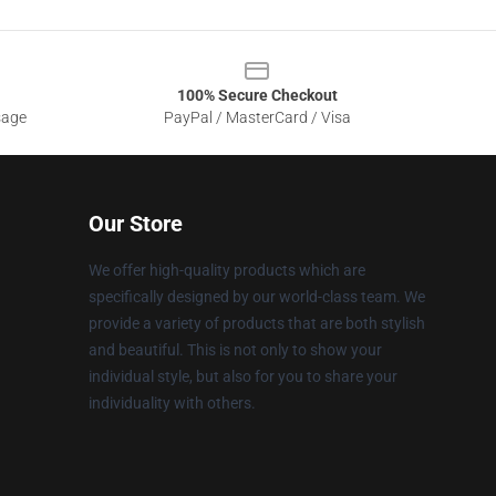
100% Secure Checkout
sage
PayPal / MasterCard / Visa
Our Store
We offer high-quality products which are
specifically designed by our world-class team. We
provide a variety of products that are both stylish
and beautiful. This is not only to show your
individual style, but also for you to share your
individuality with others.