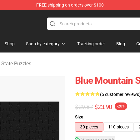
FREE
shipping on orders over $100
ate Merchandise Store
Shop
Shop by category
Tracking order
Blog
C
 State Puzzles
Blue Mountain S
(5 customer reviews
$29.87
$23.90
-20%
Size
30 pieces
110 pieces
View size guide