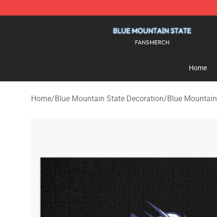
Blue Mountain State Shop - Official Blue Mountain St
Home
Home
/
Blue Mountain State Decoration
/
Blue Mountain