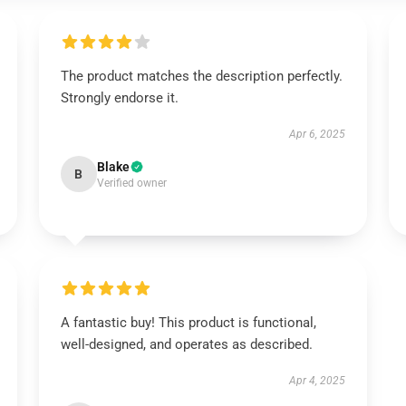
The product matches the description perfectly.
Strongly endorse it.
Apr 6, 2025
Blake
B
Verified owner
A fantastic buy! This product is functional,
well-designed, and operates as described.
Apr 4, 2025