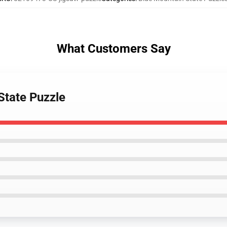
What Customers Say
State Puzzle