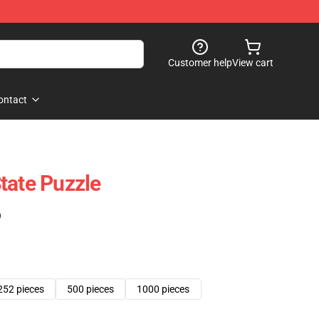
Customer help
View cart
ontact
tate Puzzle
)
252 pieces
500 pieces
1000 pieces