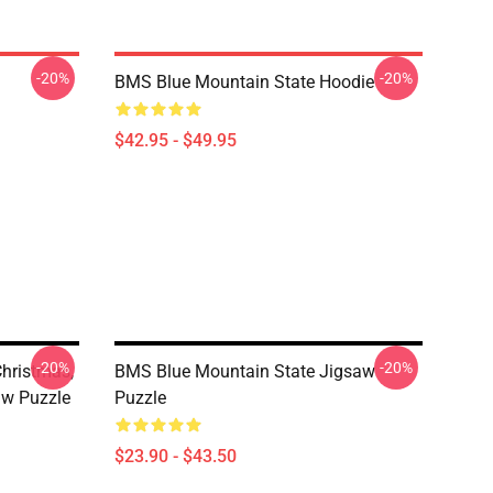
-20%
-20%
BMS Blue Mountain State Hoodie
$42.95 - $49.95
-20%
-20%
Christmas,
BMS Blue Mountain State Jigsaw
aw Puzzle
Puzzle
$23.90 - $43.50