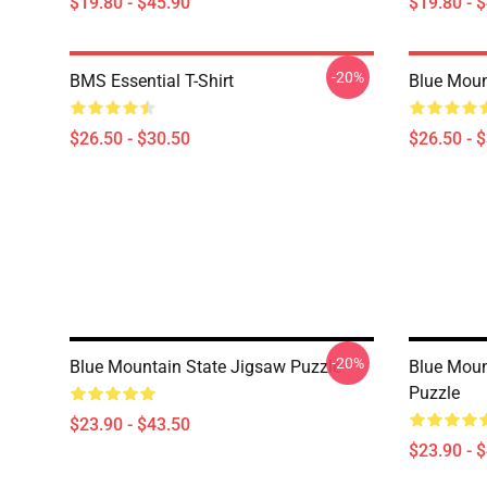
$19.80 - $45.90
$19.80 - 
-20%
BMS Essential T-Shirt
Blue Mount
$26.50 - $30.50
$26.50 - 
-20%
Blue Mountain State Jigsaw Puzzle
Blue Moun
Puzzle
$23.90 - $43.50
$23.90 - 