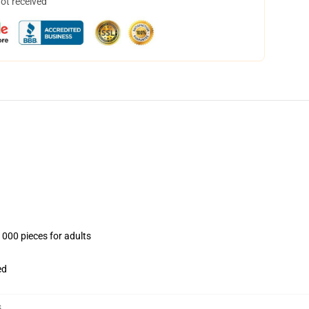
not received
1000 pieces for adults
ed
s
,