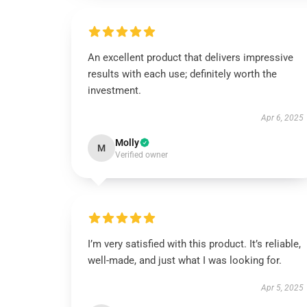
An excellent product that delivers impressive
results with each use; definitely worth the
investment.
Apr 6, 2025
Molly
M
Verified owner
I’m very satisfied with this product. It’s reliable,
well-made, and just what I was looking for.
Apr 5, 2025