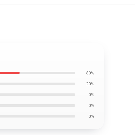
80%
20%
0%
0%
0%