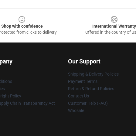
Shop with confidence
International Warranty
otected from clicks to delivery
Offered in the country of u
pany
Our Support
Shipping & Delivery Policies
itions
Payment Terms
ies
Return & Refund Policies
ight Policy
Contact Us
upply Chain Transparency Act
Customer Help (FAQ)
Whosale