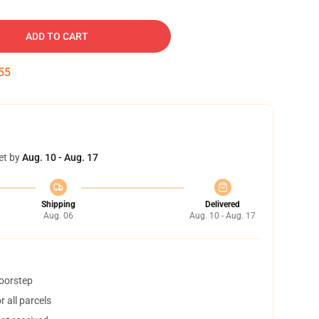
ADD TO CART
54
et by
Aug. 10 - Aug. 17
Shipping
Delivered
Aug. 06
Aug. 10 - Aug. 17
doorstep
 all parcels