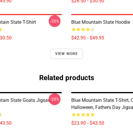
$45.90
$26.50 - $30.50
-20%
ain State T-Shirt
Blue Mountain State Hoodie
$30.50
$42.95 - $49.95
VIEW MORE
Related products
-20%
tain State Goats Jigsaw
Blue Mountain State T-Shirt, 
Halloween, Fathers Day Jigs
$43.50
$23.90 - $43.50