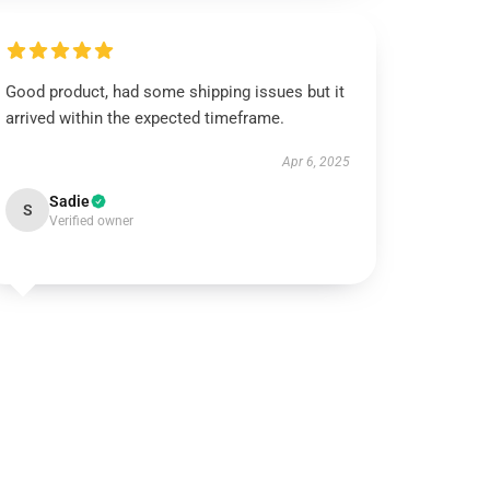
Good product, had some shipping issues but it
arrived within the expected timeframe.
Apr 6, 2025
Sadie
S
Verified owner