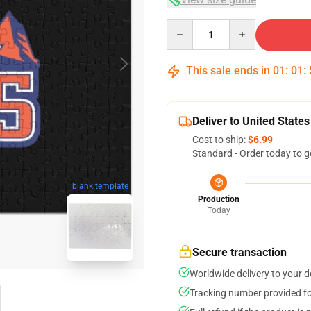
Quantity
This sale ends in
01
:
01
:
Deliver to United States
Cost to ship:
$6.99
Standard - Order today to g
blank template
Production
Today
Secure transaction
Worldwide delivery to your 
Tracking number provided for