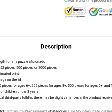
Full refund if the product is 
Description
r gift for any puzzle aficionado
252 pieces, 500 pieces, or 1000 pieces
limated print
age on the lid
ieces for ages 6+, 252 pieces for ages 8+, 500 pieces for ages 9+, and 
r children under 3 years
al third-party fulfiller, there may be slight variances in the product receiv
SKU
:
82109473-US-jigsaw-puzzle
Categories
:
Blue Mountain State Puzzle