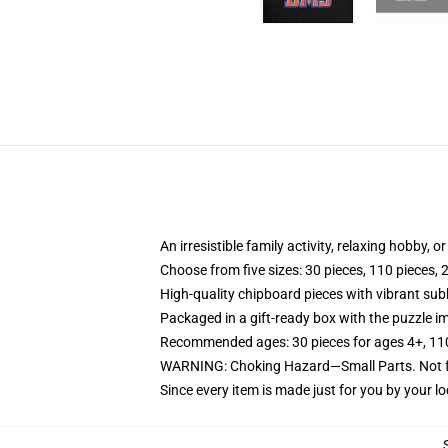
An irresistible family activity, relaxing hobby, o
Choose from five sizes: 30 pieces, 110 pieces, 
High-quality chipboard pieces with vibrant sub
Packaged in a gift-ready box with the puzzle im
Recommended ages: 30 pieces for ages 4+, 110 p
WARNING: Choking Hazard—Small Parts. Not fo
Since every item is made just for you by your loc