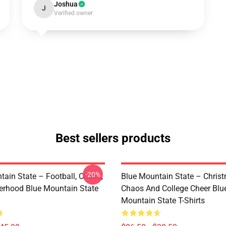
Joshua
J
Verified owner
Best sellers products
-20%
tain State – Football, Chaos,
Blue Mountain State – Chris
erhood Blue Mountain State
Chaos And College Cheer Blu
Mountain State T-Shirts