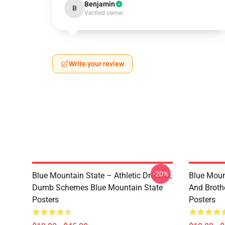
Benjamin
B
Verified owner
Write your review
-20%
Blue Mountain State – Athletic Dreams,
Blue Moun
Dumb Schemes Blue Mountain State
And Broth
Posters
Posters