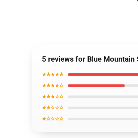
5 reviews for Blue Mountain 
★★★★★
★★★★☆
★★★☆☆
★★☆☆☆
★☆☆☆☆