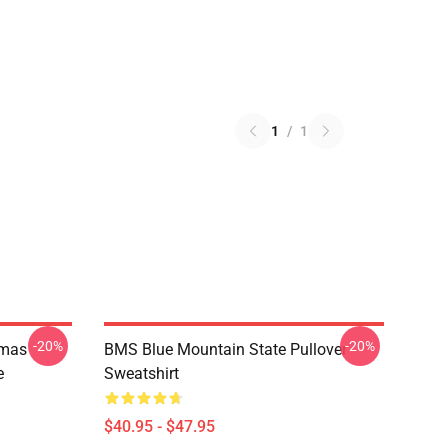
1
/
1
-20%
-20%
tmas
BMS Blue Mountain State Pullover
e
Sweatshirt
$40.95 - $47.95