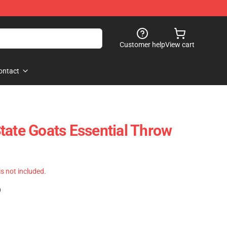
Customer help
View cart
ontact
tate Goats Essential Throw
 is not included.
)