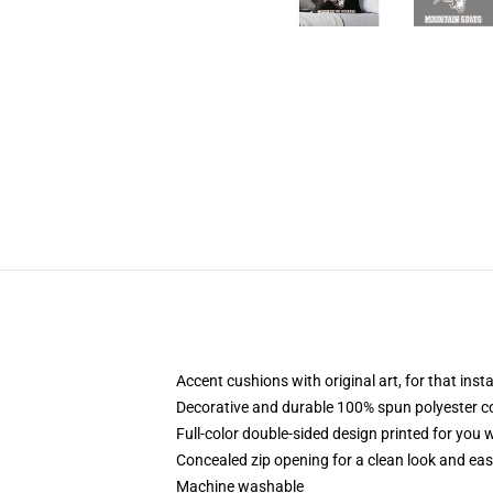
Accent cushions with original art, for that ins
Decorative and durable 100% spun polyester cove
Full-color double-sided design printed for you
Concealed zip opening for a clean look and eas
Machine washable