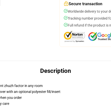
Secure transaction
Worldwide delivery to your 
Tracking number provided for
Full refund if the product is 
Description
tant zhuzh factor in any room
r with an optional polyester fill/insert
 when you order
y care