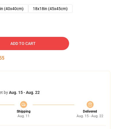
in (40x40cm)
18x18in (45x45cm)
ADD TO CART
54
et by
Aug. 15 - Aug. 22
Shipping
Delivered
Aug. 11
Aug. 15 - Aug. 22