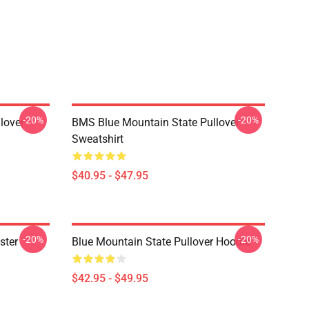
-20%
-20%
lover
BMS Blue Mountain State Pullover
Sweatshirt
$40.95 - $47.95
-20%
-20%
ster
Blue Mountain State Pullover Hoodie
$42.95 - $49.95