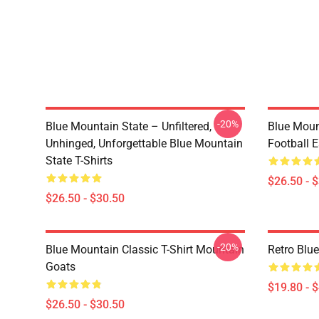
-20%
Blue Mountain State – Unfiltered,
Blue Moun
Unhinged, Unforgettable Blue Mountain
Football E
State T-Shirts
$26.50 - 
$26.50 - $30.50
-20%
Blue Mountain Classic T-Shirt Mountain
Retro Blu
Goats
$19.80 - 
$26.50 - $30.50