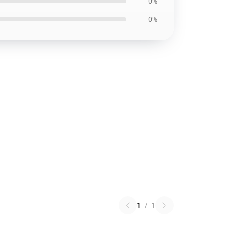
0%
0%
1
/
1