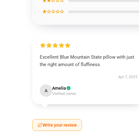
★★☆☆☆
★☆☆☆☆
Excellent Blue Mountain State pillow with just
the right amount of fluffiness.
Apr 7, 2025
Amelia
A
Verified owner
Write your review