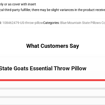
nly or as cover with insert
al third-party fulfiller, there may be slight variances in the product receiv
U
:
108462479-US-throw-pillow
Categories
:
Blue Mountain State Pillows C
What Customers Say
State Goats Essential Throw Pillow