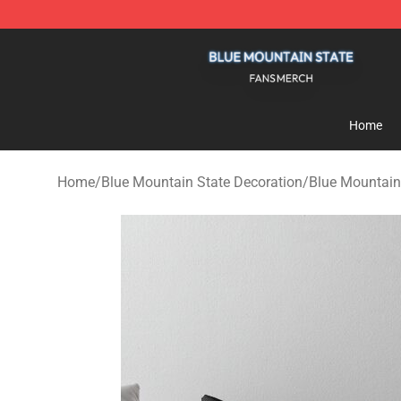
Blue Mountain State Shop - Official Blue Mountain St
Home
Home
/
Blue Mountain State Decoration
/
Blue Mountain