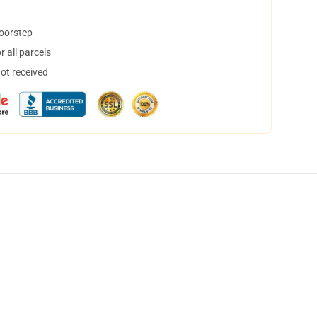
doorstep
 all parcels
not received