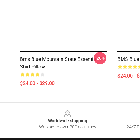
-20%
Bms Blue Mountain State Essential T-
BMS Blue 
Shirt Pillow
$24.00 - 
$24.00 - $29.00
Footer
Worldwide shipping
We ship to over 200 countries
24/7 Pr