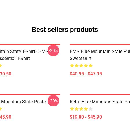
Best sellers products
-20%
tain State T-Shirt - BMS
BMS Blue Mountain State Pul
ssential T-Shirt
Sweatshirt
$30.50
$40.95 - $47.95
-20%
e Mountain State Poster
Retro Blue Mountain State Po
$45.90
$19.80 - $45.90