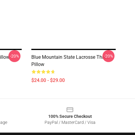
-20%
-20%
illow
Blue Mountain State Lacrosse Throw
Pillow
$24.00 - $29.00
100% Secure Checkout
sage
PayPal / MasterCard / Visa