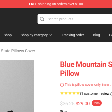
FREE
shipping on orders over $100
ate Merchandise Store
Shop
Shop by category
Tracking order
Blog
C
 State Pillows Cover
Blue Mountain S
Pillow
This is pillow cover only, insert
(1 customer reviews
$36.25
$29.00
-20%
Size