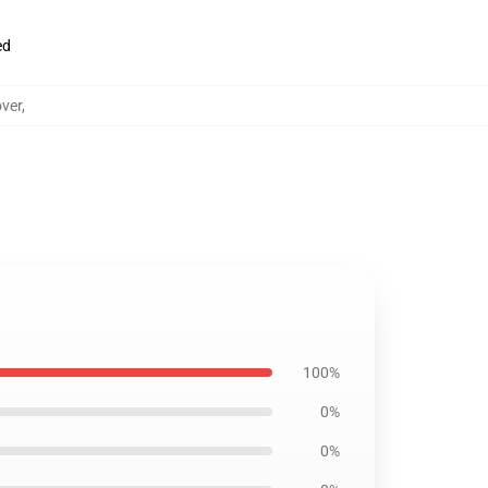
ed
over
,
100%
0%
0%