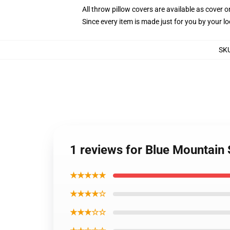
All throw pillow covers are available as cover o
Since every item is made just for you by your loc
SK
1 reviews for Blue Mountain 
★★★★★
★★★★☆
★★★☆☆