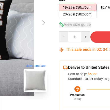
19x29in (50x75cm)
16x16
20x20in (50x50cm)
View size guide
Quantity
This sale ends in
02
:
34
:
blank template
Deliver to United States
Cost to ship:
$6.99
Standard - Order today to g
Production
Today