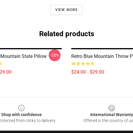
VIEW MORE
Related products
-20%
Mountain State Pillow
Retro Blue Mountain Throw P
$29.00
$24.00 - $29.00
Shop with confidence
International Warranty
otected from clicks to delivery
Offered in the country of u