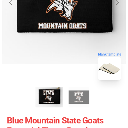
blank template
Blue Mountain State Goats