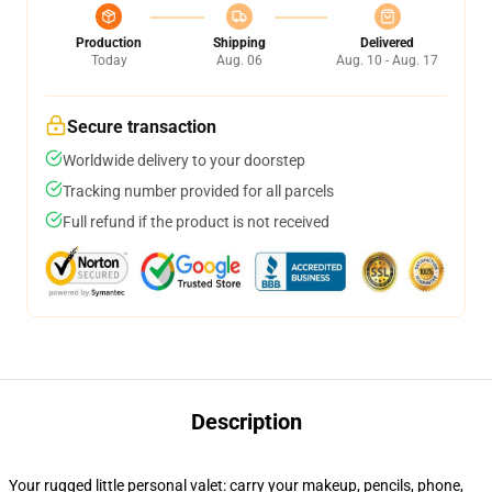
Production
Shipping
Delivered
Today
Aug. 06
Aug. 10 - Aug. 17
Secure transaction
Worldwide delivery to your doorstep
Tracking number provided for all parcels
Full refund if the product is not received
Description
Your rugged little personal valet: carry your makeup, pencils, phone,