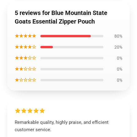
5 reviews for Blue Mountain State
Goats Essential Zipper Pouch
★★★★★
80%
★★★★☆
20%
★★★☆☆
0%
★★☆☆☆
0%
★☆☆☆☆
0%
Remarkable quality, highly praise, and efficient
customer service.