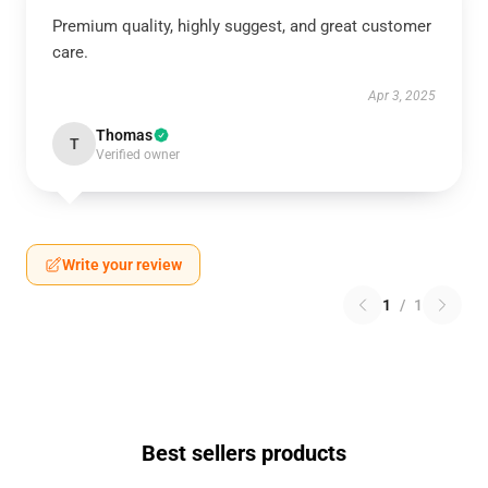
Premium quality, highly suggest, and great customer
care.
Apr 3, 2025
Thomas
T
Verified owner
Write your review
1
/
1
Best sellers products