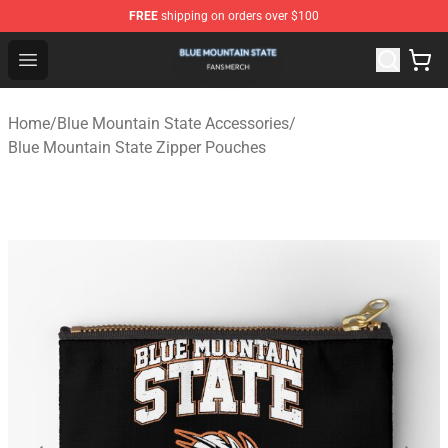
FREE
shipping on orders over $100
Blue Mountain State Shop - Official Blue Mountain State
Open menu
Home
/
Blue Mountain State Accessories
/
Blue Mountain State Zipper Pouches