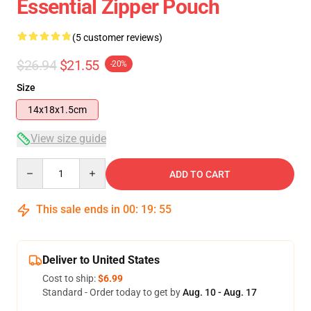
Essential Zipper Pouch
(5 customer reviews)
$26.94
$21.55
-20%
Size
14x18x1.5cm
View size guide
Quantity
ADD TO CART
This sale ends in
00
:
19
:
54
Deliver to United States
Cost to ship:
$6.99
Standard - Order today to get by
Aug. 10 - Aug. 17