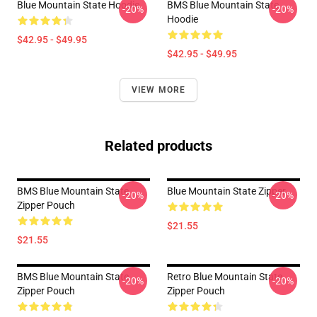
Blue Mountain State Hoodie
BMS Blue Mountain State
-20%
-20%
Hoodie
$42.95 - $49.95
$42.95 - $49.95
VIEW MORE
Related products
BMS Blue Mountain State
Blue Mountain State Zipper
-20%
-20%
Zipper Pouch
$21.55
$21.55
BMS Blue Mountain State
Retro Blue Mountain State
-20%
-20%
Zipper Pouch
Zipper Pouch