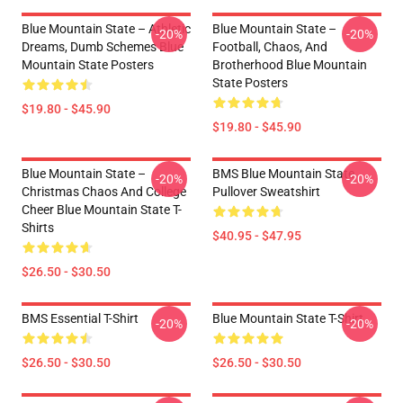
Blue Mountain State – Athletic
Blue Mountain State –
-20%
-20%
Dreams, Dumb Schemes Blue
Football, Chaos, And
Mountain State Posters
Brotherhood Blue Mountain
State Posters
$19.80 - $45.90
$19.80 - $45.90
Blue Mountain State –
BMS Blue Mountain State
-20%
-20%
Christmas Chaos And College
Pullover Sweatshirt
Cheer Blue Mountain State T-
Shirts
$40.95 - $47.95
$26.50 - $30.50
BMS Essential T-Shirt
Blue Mountain State T-Shirt
-20%
-20%
$26.50 - $30.50
$26.50 - $30.50