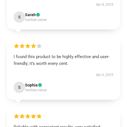
Apr 8, 2025
Sarah
S
Verified owner
I found this product to be highly effective and user-
friendly; it’s worth every cent.
Apr 6, 2025
Sophia
S
Verified owner