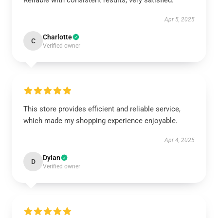
Reliable with consistent results, very satisfied.
Apr 5, 2025
Charlotte
C
Verified owner
This store provides efficient and reliable service,
which made my shopping experience enjoyable.
Apr 4, 2025
Dylan
D
Verified owner