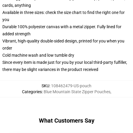
cards, anything
Available in three sizes: check the size chart to find the right one for
you
Durable 100% polyester canvas with a metal zipper. Fully lined for
added strength
Vibrant, high-quality double-sided design, printed for you when you
order
Cold machine wash and low tumble dry
Since every item is made just for you by your local third-party fulfiller,
there may be slight variances in the product received
SKU
:
108462479-US-pouch
Categories
:
Blue Mountain State Zipper Pouches
,
What Customers Say