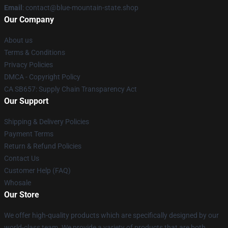
Email
: contact@blue-mountain-state.shop
Our Company
About us
Terms & Conditions
Privacy Policies
DMCA - Copyright Policy
CA SB657: Supply Chain Transparency Act
Our Support
Shipping & Delivery Policies
Payment Terms
Return & Refund Policies
Contact Us
Customer Help (FAQ)
Whosale
Our Store
We offer high-quality products which are specifically designed by our
world-class team. We provide a variety of products that are both