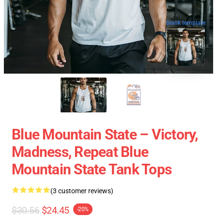
blank template
Blue Mountain State – Victory,
Madness, Repeat Blue
Mountain State Tank Tops
(3 customer reviews)
$30.56
$24.45
-20%