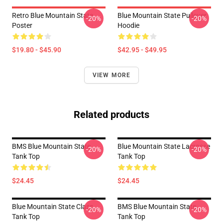
Retro Blue Mountain State
Blue Mountain State Pullover
-20%
-20%
Poster
Hoodie
$19.80 - $45.90
$42.95 - $49.95
VIEW MORE
Related products
BMS Blue Mountain State
Blue Mountain State Lacrosse
-20%
-20%
Tank Top
Tank Top
$24.45
$24.45
Blue Mountain State Class
BMS Blue Mountain State
-20%
-20%
Tank Top
Tank Top