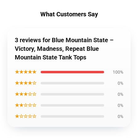
What Customers Say
3 reviews for Blue Mountain State –
Victory, Madness, Repeat Blue
Mountain State Tank Tops
★★★★★
100%
★★★★☆
0%
★★★☆☆
0%
★★☆☆☆
0%
★☆☆☆☆
0%