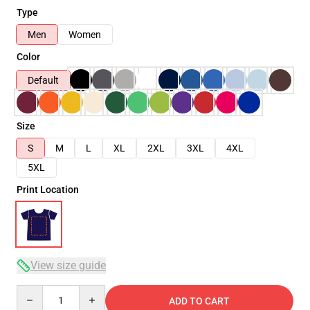
Type
Men
Women
Color
Default
Size
S
M
L
XL
2XL
3XL
4XL
5XL
Print Location
View size guide
Quantity
ADD TO CART