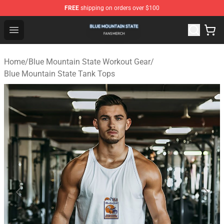
FREE
shipping on orders over $100
Blue Mountain State Shop - Official Blue Mountain State
Open menu
Home
/
Blue Mountain State Workout Gear
/
Blue Mountain State Tank Tops