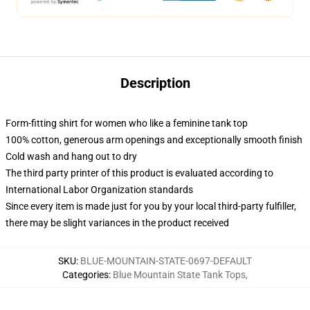
Description
Form-fitting shirt for women who like a feminine tank top
100% cotton, generous arm openings and exceptionally smooth finish
Cold wash and hang out to dry
The third party printer of this product is evaluated according to
International Labor Organization standards
Since every item is made just for you by your local third-party fulfiller,
there may be slight variances in the product received
SKU
:
BLUE-MOUNTAIN-STATE-0697-DEFAULT
Categories
:
Blue Mountain State Tank Tops
,