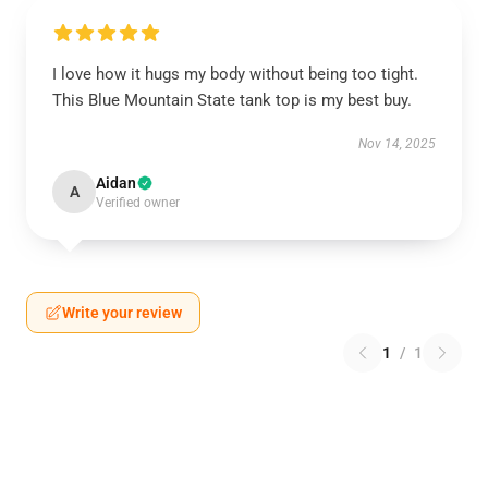
I love how it hugs my body without being too tight.
This Blue Mountain State tank top is my best buy.
Nov 14, 2025
Aidan
A
Verified owner
Write your review
1
/
1