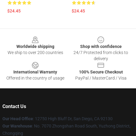
$24.45
$24.45
Footer
Worldwide shipping
Shop with confidence
We ship to over 200 countries
24/7 Protected from clicks to
delivery
International Warranty
100% Secure Checkout
Offered in the country of usage
PayPal / MasterCard / Visa
Contact Us
Our Head Office
: 12750 High Bluff Dr, San Diego, CA 92130
Our Warehouse
: No. 7070 Zhongshan Road South, Yuzhong District,
Chongqing