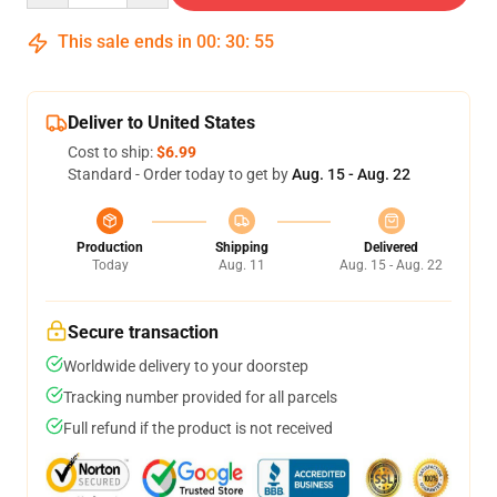
This sale ends in
00
:
30
:
54
Deliver to United States
Cost to ship:
$6.99
Standard - Order today to get by
Aug. 15 - Aug. 22
Production
Shipping
Delivered
Today
Aug. 11
Aug. 15 - Aug. 22
Secure transaction
Worldwide delivery to your doorstep
Tracking number provided for all parcels
Full refund if the product is not received