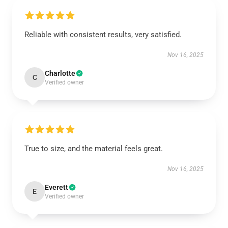
Reliable with consistent results, very satisfied.
Nov 16, 2025
Charlotte
C
Verified owner
True to size, and the material feels great.
Nov 16, 2025
Everett
E
Verified owner