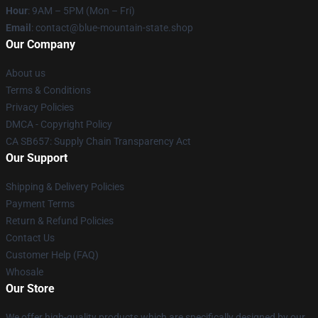
Hour
: 9AM – 5PM (Mon – Fri)
Email
: contact@blue-mountain-state.shop
Our Company
About us
Terms & Conditions
Privacy Policies
DMCA - Copyright Policy
CA SB657: Supply Chain Transparency Act
Our Support
Shipping & Delivery Policies
Payment Terms
Return & Refund Policies
Contact Us
Customer Help (FAQ)
Whosale
Our Store
We offer high-quality products which are specifically designed by our