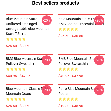
Best sellers products
Blue Mountain State –
Blue Mountain State T-Shirt -
-20%
-20%
Unfiltered, Unhinged,
BMS Football Essential T-Shirt
Unforgettable Blue Mountain
State T-Shirts
$26.50 - $30.50
$26.50 - $30.50
BMS Blue Mountain State
BMS Blue Mountain State
-20%
-20%
Pullover Sweatshirt
Pullover Sweatshirt
$40.95 - $47.95
$40.95 - $47.95
Blue Mountain Classic T-Shirt
Retro Blue Mountain State
-20%
-20%
Mountain Goats
Poster
$26.50 - $30.50
$19.80 - $45.90