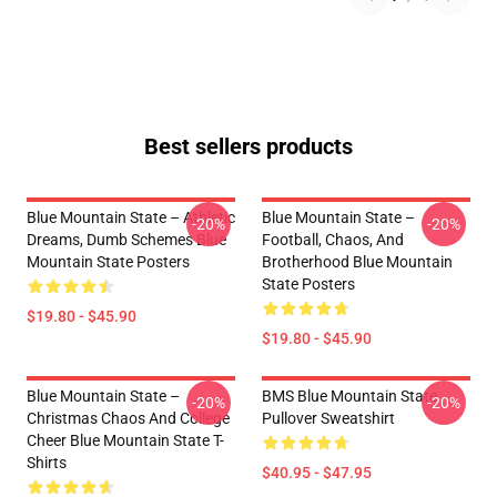
Best sellers products
Blue Mountain State – Athletic
Blue Mountain State –
-20%
-20%
Dreams, Dumb Schemes Blue
Football, Chaos, And
Mountain State Posters
Brotherhood Blue Mountain
State Posters
$19.80 - $45.90
$19.80 - $45.90
Blue Mountain State –
BMS Blue Mountain State
-20%
-20%
Christmas Chaos And College
Pullover Sweatshirt
Cheer Blue Mountain State T-
Shirts
$40.95 - $47.95