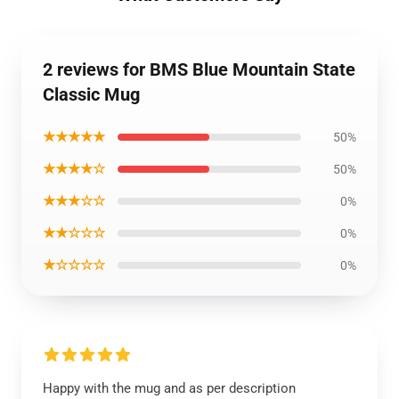
2 reviews for BMS Blue Mountain State
Classic Mug
★★★★★
50%
★★★★☆
50%
★★★☆☆
0%
★★☆☆☆
0%
★☆☆☆☆
0%
Happy with the mug and as per description