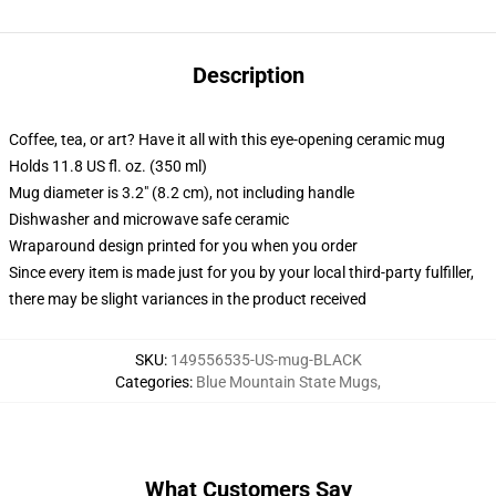
Description
Coffee, tea, or art? Have it all with this eye-opening ceramic mug
Holds 11.8 US fl. oz. (350 ml)
Mug diameter is 3.2" (8.2 cm), not including handle
Dishwasher and microwave safe ceramic
Wraparound design printed for you when you order
Since every item is made just for you by your local third-party fulfiller,
there may be slight variances in the product received
SKU
:
149556535-US-mug-BLACK
Categories
:
Blue Mountain State Mugs
,
What Customers Say