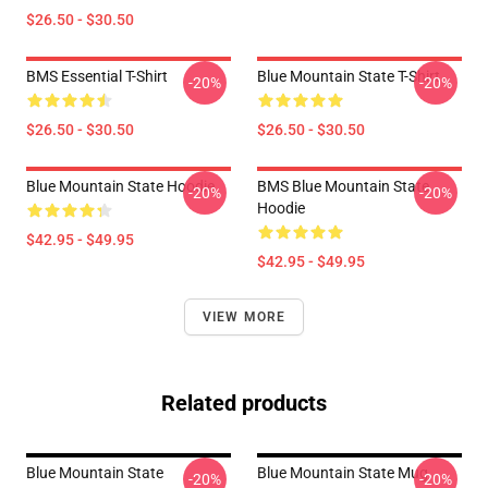
$26.50 - $30.50
BMS Essential T-Shirt
Blue Mountain State T-Shirt
-20%
-20%
$26.50 - $30.50
$26.50 - $30.50
Blue Mountain State Hoodie
BMS Blue Mountain State
-20%
-20%
Hoodie
$42.95 - $49.95
$42.95 - $49.95
VIEW MORE
Related products
Blue Mountain State
Blue Mountain State Mug
-20%
-20%