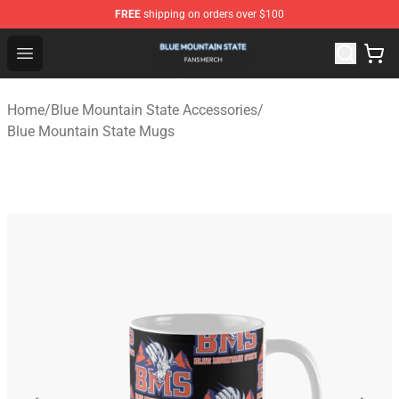
FREE
shipping on orders over $100
Blue Mountain State Shop - Official Blue Mountain State
Open menu
Home
/
Blue Mountain State Accessories
/
Blue Mountain State Mugs