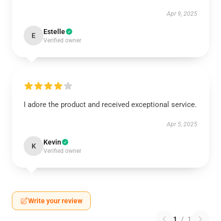
Apr 9, 2025
Estelle
E
Verified owner
I adore the product and received exceptional service.
Apr 5, 2025
Kevin
K
Verified owner
Write your review
1
/
1