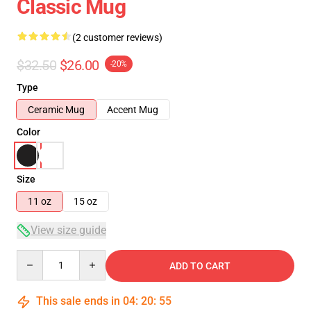
Classic Mug
(2 customer reviews)
$32.50
$26.00
-20%
Type
Ceramic Mug
Accent Mug
Color
Size
11 oz
15 oz
View size guide
Quantity
ADD TO CART
This sale ends in
04
:
20
:
54