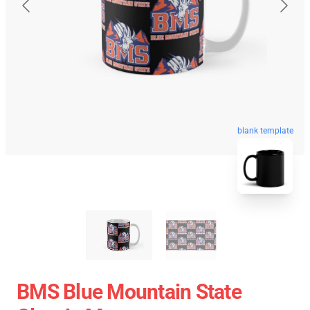
blank template
BMS Blue Mountain State