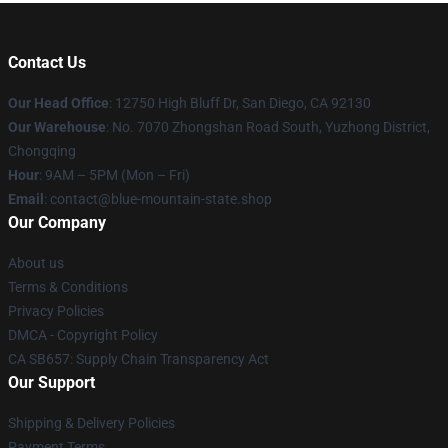
Contact Us
Our Head Office
: 12750 High Bluff Dr, San Diego, CA 92130
Our Warehouse
: No. 7070 Zhongshan Road South, Yuzhong District,
Chongqing
Hour
: 9AM – 5PM (Mon – Fri)
Email
: contact@blue-mountain-state.shop
Our Company
About us
Terms & Conditions
Privacy Policies
DMCA - Copyright Policy
CA SB657: Supply Chain Transparency Act
Our Support
Shipping & Delivery Policies
Payment Terms