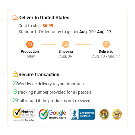
Deliver to United States
Cost to ship:
$6.99
Standard - Order today to get by
Aug. 10 - Aug. 17
Production
Shipping
Delivered
Today
Aug. 06
Aug. 10 - Aug. 17
Secure transaction
Worldwide delivery to your doorstep
Tracking number provided for all parcels
Full refund if the product is not received