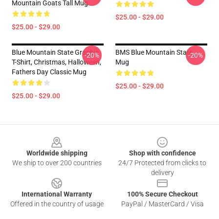
Mountain Goats Tall Mug
$25.00 - $29.00
$25.00 - $29.00
Blue Mountain State Graphic
BMS Blue Mountain State
-20%
-20%
T-Shirt, Christmas, Halloween,
Mug
Fathers Day Classic Mug
$25.00 - $29.00
$25.00 - $29.00
Footer
Worldwide shipping
Shop with confidence
We ship to over 200 countries
24/7 Protected from clicks to
delivery
International Warranty
100% Secure Checkout
Offered in the country of usage
PayPal / MasterCard / Visa