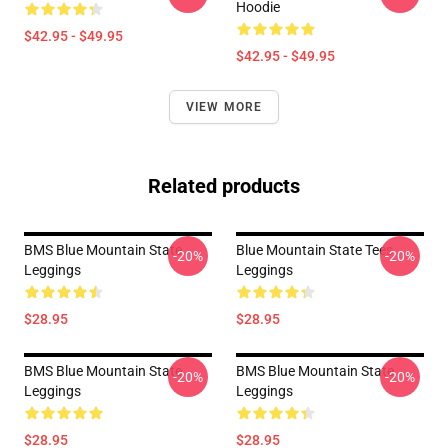
Hoodie
$42.95 - $49.95
$42.95 - $49.95
VIEW MORE
Related products
BMS Blue Mountain State
Blue Mountain State Tees
-20%
-20%
Leggings
Leggings
$28.95
$28.95
BMS Blue Mountain State
BMS Blue Mountain State
-20%
-20%
Leggings
Leggings
$28.95
$28.95