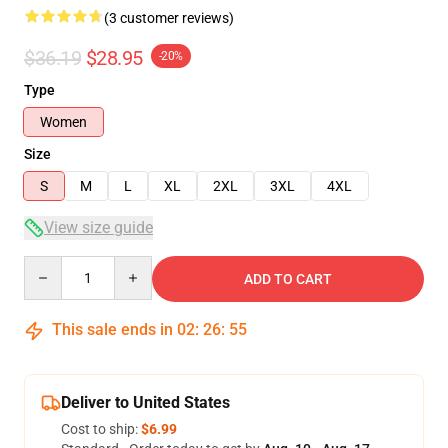
(3 customer reviews)
$36.19
$28.95
-20%
Type
Women
Size
S
M
L
XL
2XL
3XL
4XL
View size guide
Quantity
ADD TO CART
This sale ends in
02
:
26
:
54
Deliver to United States
Cost to ship:
$6.99