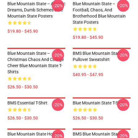
Blue Mountain State – Athletic
Blue Mountain State –
-20%
-20%
Dreams, Dumb Schemes Blue
Football, Chaos, And
Mountain State Posters
Brotherhood Blue Mountain
State Posters
$19.80 - $45.90
$19.80 - $45.90
Blue Mountain State –
BMS Blue Mountain State
-20%
-20%
Christmas Chaos And College
Pullover Sweatshirt
Cheer Blue Mountain State T-
Shirts
$40.95 - $47.95
$26.50 - $30.50
BMS Essential T-Shirt
Blue Mountain State T-Shirt
-20%
-20%
$26.50 - $30.50
$26.50 - $30.50
Blue Mountain State Hoodie
BMS Blue Mountain State
-20%
-20%