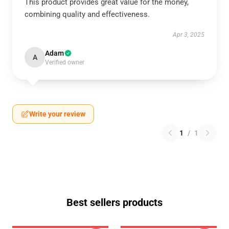
This product provides great value for the money,
combining quality and effectiveness.
Apr 3, 2025
Adam
A
Verified owner
Write your review
1
/
1
Best sellers products