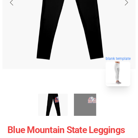
blank template
Blue Mountain State Leggings