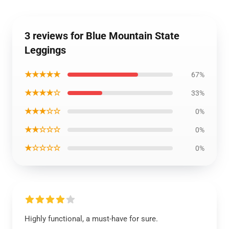
3 reviews for Blue Mountain State
Leggings
★★★★★
67%
★★★★☆
33%
★★★☆☆
0%
★★☆☆☆
0%
★☆☆☆☆
0%
Highly functional, a must-have for sure.