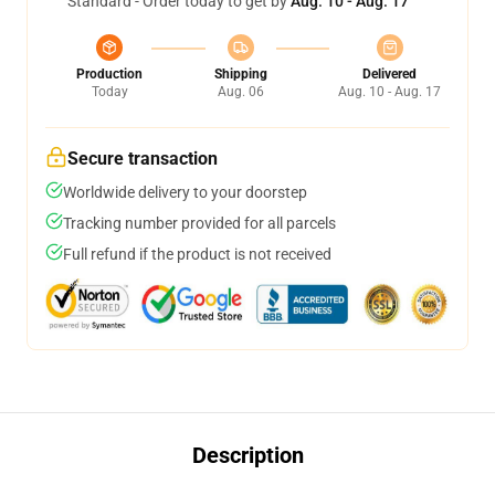
Standard - Order today to get by
Aug. 10 - Aug. 17
Production
Shipping
Delivered
Today
Aug. 06
Aug. 10 - Aug. 17
Secure transaction
Worldwide delivery to your doorstep
Tracking number provided for all parcels
Full refund if the product is not received
Description