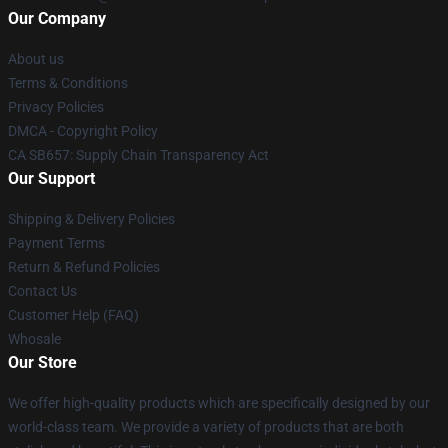
Our Company
About us
Terms & Conditions
Privacy Policies
DMCA - Copyright Policy
CA SB657: Supply Chain Transparency Act
Our Support
Shipping & Delivery Policies
Payment Terms
Return & Refund Policies
Contact Us
Customer Help (FAQ)
Whosale
Our Store
We offer high-quality products which are specifically designed by our
world-class team. We provide a variety of products that are both