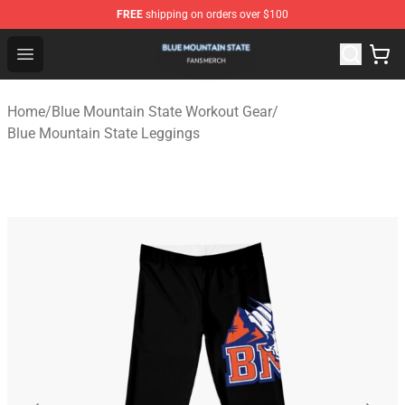
FREE
shipping on orders over $100
Blue Mountain State Shop - Official Blue Mountain State
Open menu
Home
/
Blue Mountain State Workout Gear
/
Blue Mountain State Leggings