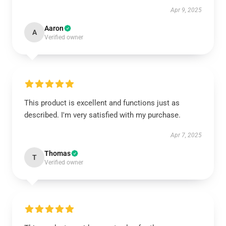
Apr 9, 2025
Aaron
A
Verified owner
This product is excellent and functions just as
described. I'm very satisfied with my purchase.
Apr 7, 2025
Thomas
T
Verified owner