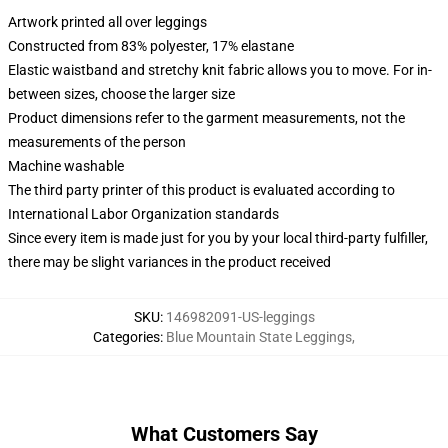
Artwork printed all over leggings
Constructed from 83% polyester, 17% elastane
Elastic waistband and stretchy knit fabric allows you to move. For in-
between sizes, choose the larger size
Product dimensions refer to the garment measurements, not the
measurements of the person
Machine washable
The third party printer of this product is evaluated according to
International Labor Organization standards
Since every item is made just for you by your local third-party fulfiller,
there may be slight variances in the product received
SKU
:
146982091-US-leggings
Categories
:
Blue Mountain State Leggings
,
What Customers Say