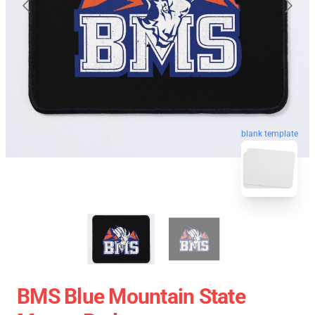
blank template
BMS Blue Mountain State