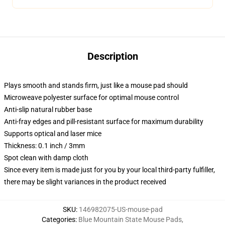
Description
Plays smooth and stands firm, just like a mouse pad should
Microweave polyester surface for optimal mouse control
Anti-slip natural rubber base
Anti-fray edges and pill-resistant surface for maximum durability
Supports optical and laser mice
Thickness: 0.1 inch / 3mm
Spot clean with damp cloth
Since every item is made just for you by your local third-party fulfiller,
there may be slight variances in the product received
SKU
:
146982075-US-mouse-pad
Categories
:
Blue Mountain State Mouse Pads
,