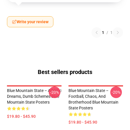
Write your review
1
/
1
Best sellers products
Blue Mountain State – Athletic
Blue Mountain State –
-20%
-20%
Dreams, Dumb Schemes Blue
Football, Chaos, And
Mountain State Posters
Brotherhood Blue Mountain
State Posters
$19.80 - $45.90
$19.80 - $45.90