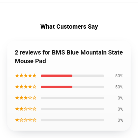
What Customers Say
2 reviews for BMS Blue Mountain State
Mouse Pad
★★★★★
50%
★★★★☆
50%
★★★☆☆
0%
★★☆☆☆
0%
★☆☆☆☆
0%