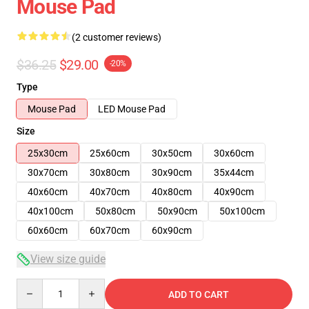
Mouse Pad
(2 customer reviews)
$36.25
$29.00
-20%
Type
Mouse Pad
LED Mouse Pad
Size
25x30cm
25x60cm
30x50cm
30x60cm
30x70cm
30x80cm
30x90cm
35x44cm
40x60cm
40x70cm
40x80cm
40x90cm
40x100cm
50x80cm
50x90cm
50x100cm
60x60cm
60x70cm
60x90cm
View size guide
Quantity
ADD TO CART