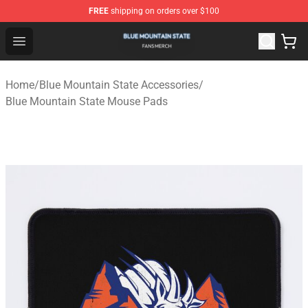
FREE
shipping on orders over $100
Blue Mountain State Shop - Official Blue Mountain State
Open menu
Home
/
Blue Mountain State Accessories
/
Blue Mountain State Mouse Pads