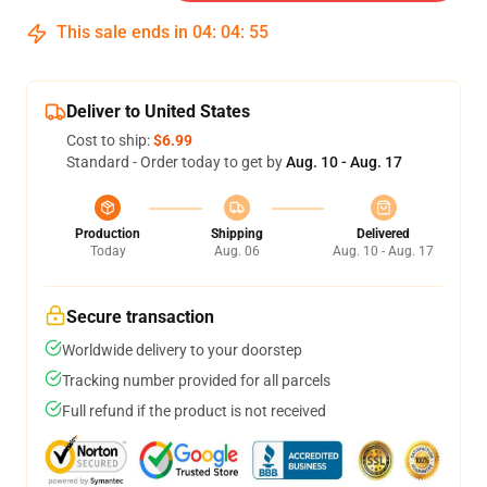
This sale ends in
04
:
04
:
54
Deliver to United States
Cost to ship:
$6.99
Standard - Order today to get by
Aug. 10 - Aug. 17
Production
Shipping
Delivered
Today
Aug. 06
Aug. 10 - Aug. 17
Secure transaction
Worldwide delivery to your doorstep
Tracking number provided for all parcels
Full refund if the product is not received