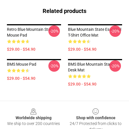
Related products
Retro Blue Mountain State
Blue Mountain State Essential
-20%
-20%
Mouse Pad
T-Shirt Office Mat
$29.00 - $54.90
$29.00 - $54.90
BMS Mouse Pad
BMS Blue Mountain State
-20%
-20%
Desk Mat
$29.00 - $54.90
$29.00 - $54.90
Footer
Worldwide shipping
Shop with confidence
We ship to over 200 countries
24/7 Protected from clicks to