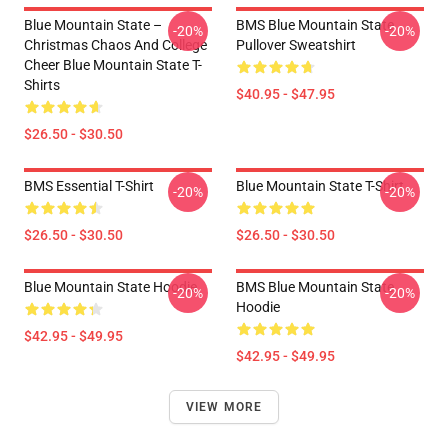
Blue Mountain State –
BMS Blue Mountain State
-20%
-20%
Christmas Chaos And College
Pullover Sweatshirt
Cheer Blue Mountain State T-
Shirts
$40.95 - $47.95
$26.50 - $30.50
BMS Essential T-Shirt
Blue Mountain State T-Shirt
-20%
-20%
$26.50 - $30.50
$26.50 - $30.50
Blue Mountain State Hoodie
BMS Blue Mountain State
-20%
-20%
Hoodie
$42.95 - $49.95
$42.95 - $49.95
VIEW MORE