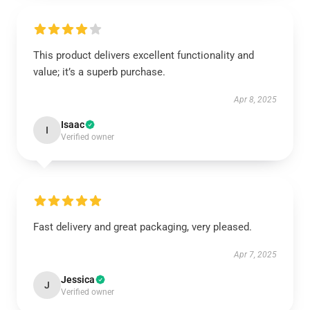
This product delivers excellent functionality and
value; it’s a superb purchase.
Apr 8, 2025
Isaac
I
Verified owner
Fast delivery and great packaging, very pleased.
Apr 7, 2025
Jessica
J
Verified owner