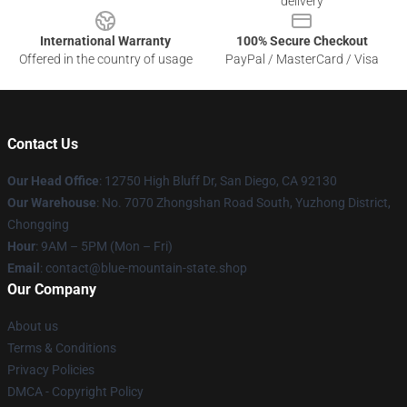
delivery
International Warranty
100% Secure Checkout
Offered in the country of usage
PayPal / MasterCard / Visa
Contact Us
Our Head Office
: 12750 High Bluff Dr, San Diego, CA 92130
Our Warehouse
: No. 7070 Zhongshan Road South, Yuzhong District,
Chongqing
Hour
: 9AM – 5PM (Mon – Fri)
Email
: contact@blue-mountain-state.shop
Our Company
About us
Terms & Conditions
Privacy Policies
DMCA - Copyright Policy