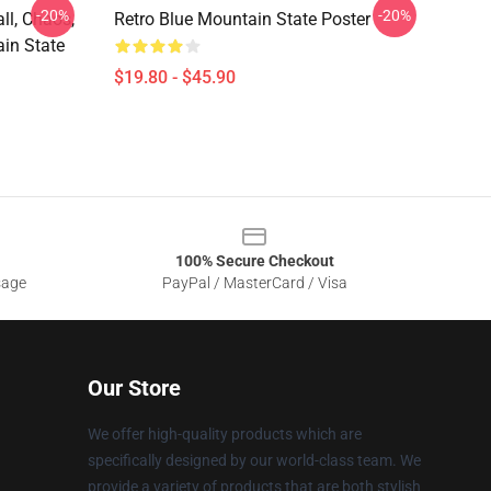
-20%
-20%
ll, Chaos,
Retro Blue Mountain State Poster
in State
$19.80 - $45.90
100% Secure Checkout
sage
PayPal / MasterCard / Visa
Our Store
We offer high-quality products which are
specifically designed by our world-class team. We
provide a variety of products that are both stylish