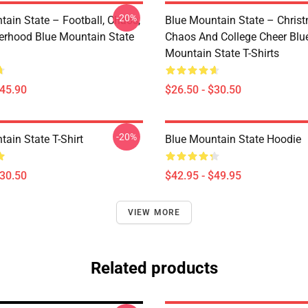
-20%
tain State – Football, Chaos,
Blue Mountain State – Chris
erhood Blue Mountain State
Chaos And College Cheer Blu
Mountain State T-Shirts
$45.90
$26.50 - $30.50
-20%
ain State T-Shirt
Blue Mountain State Hoodie
$30.50
$42.95 - $49.95
VIEW MORE
Related products