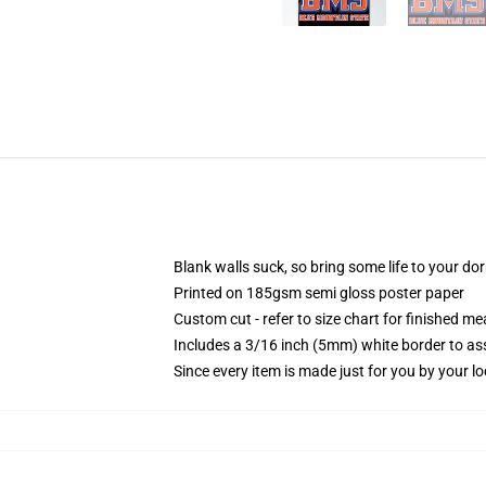
Blank walls suck, so bring some life to your do
Printed on 185gsm semi gloss poster paper
Custom cut - refer to size chart for finished 
Includes a 3/16 inch (5mm) white border to ass
Since every item is made just for you by your loc