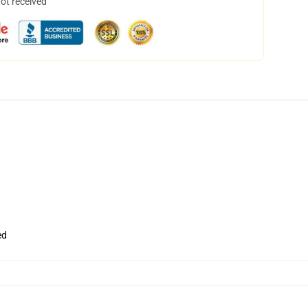
not received
ed