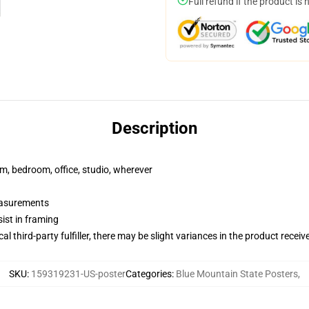
Full refund if the product is 
Description
rm, bedroom, office, studio, wherever
measurements
ist in framing
al third-party fulfiller, there may be slight variances in the product receiv
SKU
:
159319231-US-poster
Categories
:
Blue Mountain State Posters
,