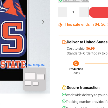
Quantity
This sale ends in
04
:
56
:
Deliver to United States
Cost to ship:
$6.99
Standard - Order today to g
blank template
Production
Today
Secure transaction
Worldwide delivery to your 
Tracking number provided for