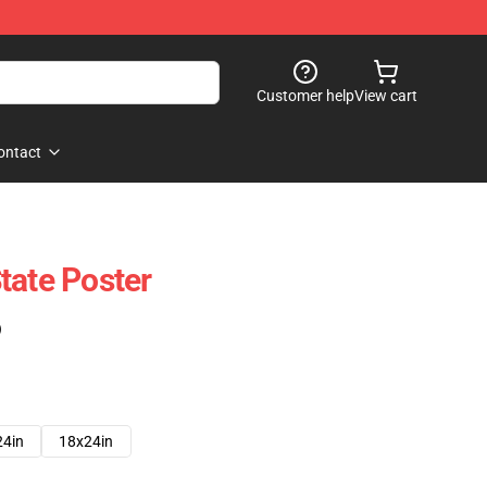
Customer help
View cart
ontact
tate Poster
)
24in
18x24in