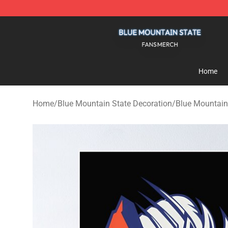
Blue Mountain State Shop - Official Blue Mountain St
Home
Home
/
Blue Mountain State Decoration
/
Blue Mountain