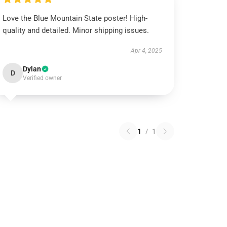
Love the Blue Mountain State poster! High-
quality and detailed. Minor shipping issues.
Apr 4, 2025
Dylan
D
Verified owner
1
/
1