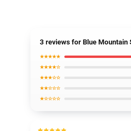
3 reviews for Blue Mountain 
★★★★★
★★★★☆
★★★☆☆
★★☆☆☆
★☆☆☆☆