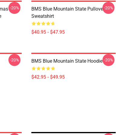
-20%
-20%
tmas
BMS Blue Mountain State Pullover
e
Sweatshirt
$40.95 - $47.95
-20%
-20%
BMS Blue Mountain State Hoodie
$42.95 - $49.95