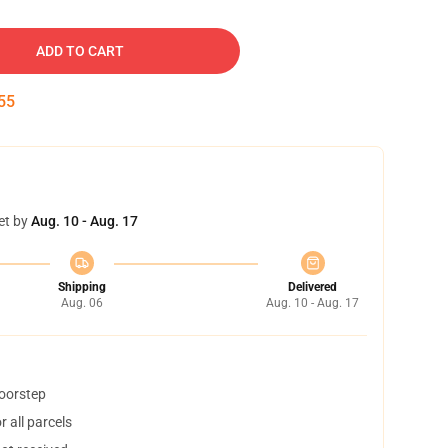
ADD TO CART
54
et by
Aug. 10 - Aug. 17
Shipping
Delivered
Aug. 06
Aug. 10 - Aug. 17
doorstep
 all parcels