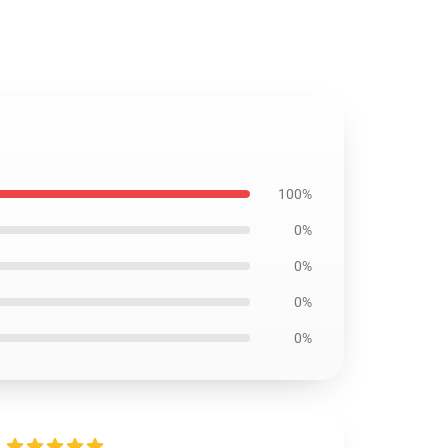
100%
0%
0%
0%
0%