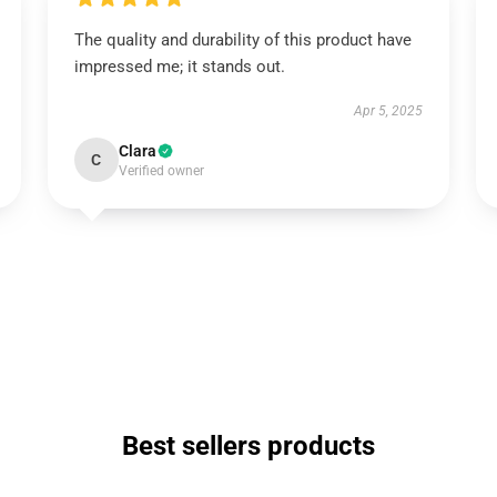
The quality and durability of this product have
impressed me; it stands out.
Apr 5, 2025
Clara
C
Verified owner
Best sellers products