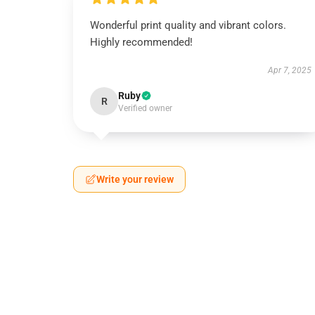
Wonderful print quality and vibrant colors.
Highly recommended!
Apr 7, 2025
Ruby
R
Verified owner
Write your review