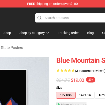
FREE
shipping on orders over $100
ate Merchandise Store
Shop
Shop by category
Tracking order
Blog
C
 State Posters
Blue Mountain S
(3 customer reviews
$24.75
$19.80
-20%
Size
12x18in
16x16in
16x
View size guide