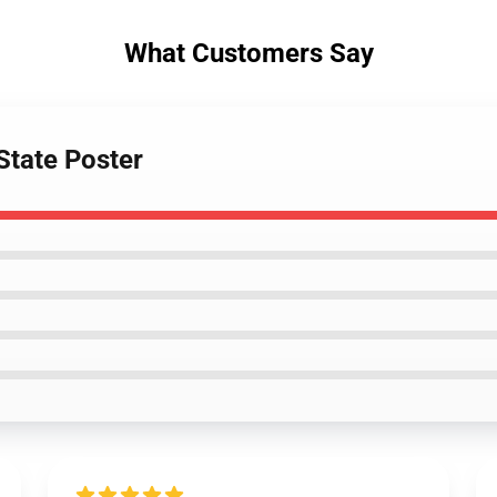
What Customers Say
State Poster