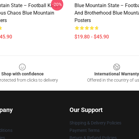
-20%
tain State – Football Kings
Blue Mountain State – Footba
us Chaos Blue Mountain
And Brotherhood Blue Mounta
ters
Posters
$45.90
$19.80 - $45.90
Shop with confidence
International Warranty
otected from clicks to delivery
Offered in the country of u
pany
Our Support
Shipping & Delivery Policies
itions
Payment Terms
ies
Return & Refund Policies