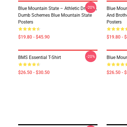
-20%
Blue Mountain State – Athletic Dreams,
Blue Moun
Dumb Schemes Blue Mountain State
And Broth
Posters
Posters
$19.80 - $45.90
$19.80 - 
-20%
BMS Essential T-Shirt
Blue Mount
$26.50 - $30.50
$26.50 - 