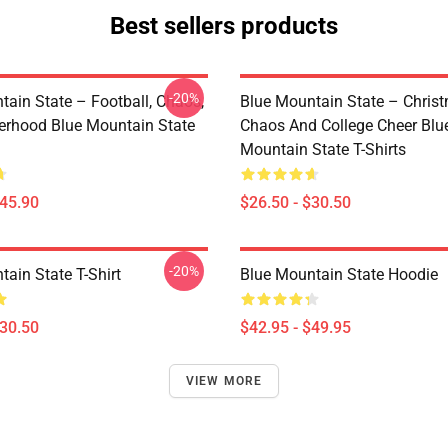
Best sellers products
-20%
tain State – Football, Chaos,
Blue Mountain State – Chris
erhood Blue Mountain State
Chaos And College Cheer Blu
Mountain State T-Shirts
$45.90
$26.50 - $30.50
-20%
ain State T-Shirt
Blue Mountain State Hoodie
$30.50
$42.95 - $49.95
VIEW MORE