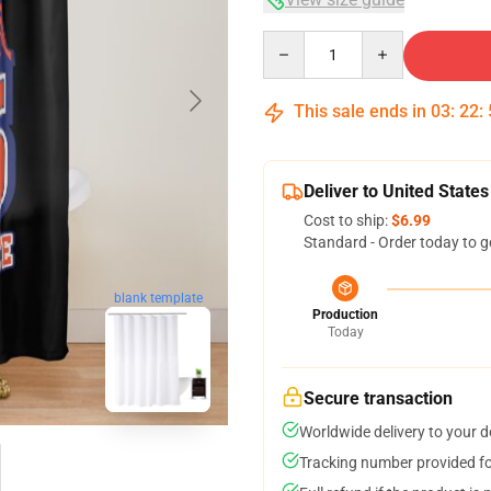
Quantity
This sale ends in
03
:
22
:
Deliver to United States
Cost to ship:
$6.99
Standard - Order today to g
blank template
Production
Today
Secure transaction
Worldwide delivery to your 
Tracking number provided for