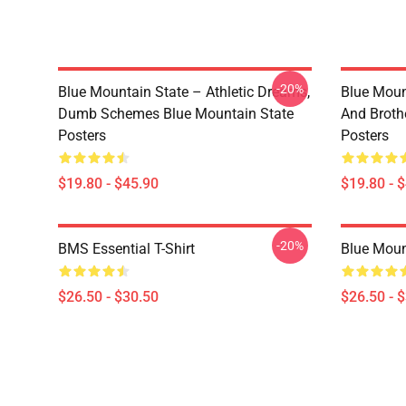
-20%
Blue Mountain State – Athletic Dreams,
Blue Moun
Dumb Schemes Blue Mountain State
And Broth
Posters
Posters
$19.80 - $45.90
$19.80 - 
-20%
BMS Essential T-Shirt
Blue Mount
$26.50 - $30.50
$26.50 - 