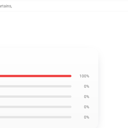
rtains
,
100%
0%
0%
0%
0%