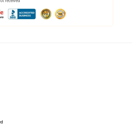
not received
ed