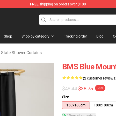
FREE
shipping on orders over $100
ate Merchandise Store
Shop
Shop by category
Tracking order
Blog
C
 State Shower Curtains
BMS Blue Mount
(2 customer reviews
$48.44
$38.75
-20%
Size
150x180cm
180x180cm
View size guide