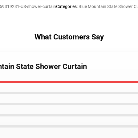
59319231-US-shower-curtain
Categories
:
Blue Mountain State Shower Cu
What Customers Say
tain State Shower Curtain