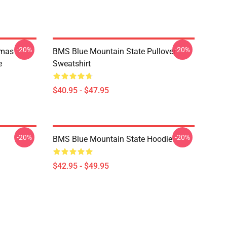
-20%
-20%
tmas
BMS Blue Mountain State Pullover
e
Sweatshirt
$40.95 - $47.95
-20%
-20%
BMS Blue Mountain State Hoodie
$42.95 - $49.95