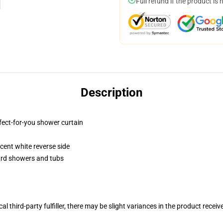
Full refund if the product is 
Description
fect-for-you shower curtain
lucent white reverse side
dard showers and tubs
al third-party fulfiller, there may be slight variances in the product receiv