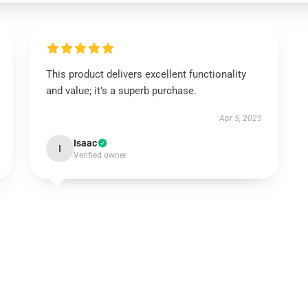
This product delivers excellent functionality
and value; it’s a superb purchase.
Apr 5, 2025
Isaac
I
Verified owner