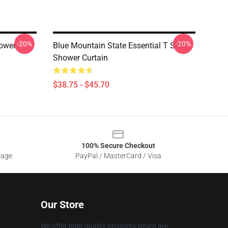
-20%
-20%
ower
Blue Mountain State Essential T Shirt
Shower Curtain
$38.75 - $45.70
100% Secure Checkout
sage
PayPal / MasterCard / Visa
Our Store
We offer high-quality products which are