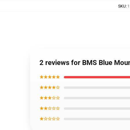
SKU
:
1
2 reviews for BMS Blue Moun
★★★★★
★★★★☆
★★★☆☆
★★☆☆☆
★☆☆☆☆