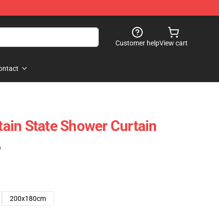
Customer help
View cart
ontact
ain State Shower Curtain
)
200x180cm