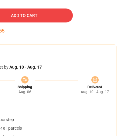
ADD TO CART
54
et by
Aug. 10 - Aug. 17
Shipping
Delivered
Aug. 06
Aug. 10 - Aug. 17
doorstep
 all parcels