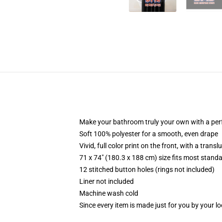
Make your bathroom truly your own with a per
Soft 100% polyester for a smooth, even drape
Vivid, full color print on the front, with a trans
71 x 74" (180.3 x 188 cm) size fits most stan
12 stitched button holes (rings not included)
Liner not included
Machine wash cold
Since every item is made just for you by your loc