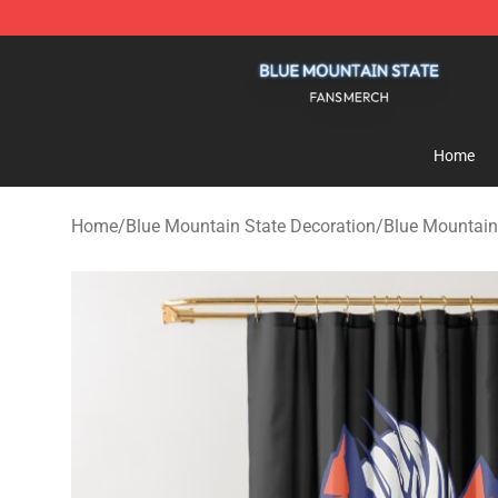
Blue Mountain State Shop - Official Blue Mountain St
Home
Home
/
Blue Mountain State Decoration
/
Blue Mountain