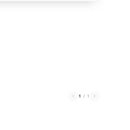
1
/
1