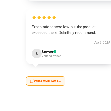
Expectations were low, but the product
exceeded them. Definitely recommend.
Apr 9, 2025
Steven
S
Verified owner
Write your review