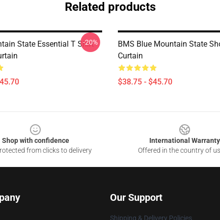
Related products
-20%
ain State Essential T Shirt
BMS Blue Mountain State Sh
rtain
Curtain
$45.70
$38.75 - $45.70
Shop with confidence
International Warranty
otected from clicks to delivery
Offered in the country of u
pany
Our Support
Shipping & Delivery Policies